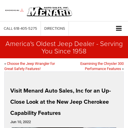
CALL
618-405-5275
DIRECTIONS
America's Oldest Jeep Dealer - Serving
You Since 1958
«
Choose the Jeep Wrangler for
Examining the Chrysler 300
Great Safety Features!
Performance Features
»
Visit Menard Auto Sales, Inc for an Up-
Close Look at the New Jeep Cherokee
Capability Features
Jun 10, 2022