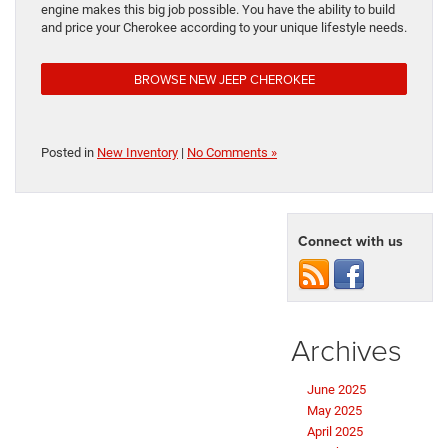
engine makes this big job possible. You have the ability to build
and price your Cherokee according to your unique lifestyle needs.
BROWSE NEW JEEP CHEROKEE
Posted in
New Inventory
|
No Comments »
Connect with us
Archives
June 2025
May 2025
April 2025