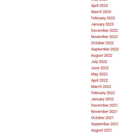
April 2023
March 2023
February 2023
January 2023
December 2022
November 2022
October 2022
September 2022
August 2022
July 2022
June 2022
May 2022
April 2022
March 2022
February 2022
January 2022
December 2021
November 2021
October 2021
September 2021
August 2021