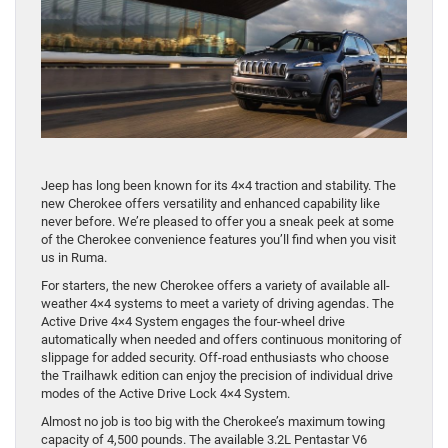
Jeep has long been known for its 4×4 traction and stability. The
new Cherokee offers versatility and enhanced capability like
never before. We’re pleased to offer you a sneak peek at some
of the Cherokee convenience features you’ll find when you visit
us in Ruma.
For starters, the new Cherokee offers a variety of available all-
weather 4×4 systems to meet a variety of driving agendas. The
Active Drive 4×4 System engages the four-wheel drive
automatically when needed and offers continuous monitoring of
slippage for added security. Off-road enthusiasts who choose
the Trailhawk edition can enjoy the precision of individual drive
modes of the Active Drive Lock 4×4 System.
Almost no job is too big with the Cherokee’s maximum towing
capacity of 4,500 pounds. The available 3.2L Pentastar V6