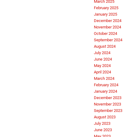
March 2025
February 2025
January 2025
December 2024
November 2024
October 2024
September 2024
August 2024
July 2024
June 2024
May 2024
April 2024
March 2024
February 2024
January 2024
December 2023
November 2023
September 2023
August 2023
July 2023
June 2023
May 2023