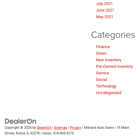
July 2021
June 2021
May 2021
Categories
Finance
Green
New Inventory
Pre-Owned Inventory
Service
Social
Technology
Uncategorized
Copyright © 2026
by
DealerOn
|
Sitemap
|
Privacy
| Menard Auto Sales
|
19 Main
Street,
Ruma,
IL
62278
| Sales:
618-405-5275