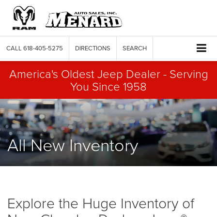
CALL
618-405-5275
DIRECTIONS
SEARCH
America's Oldest Jeep Dealer - Serving
You Since 1958
All New Inventory
Explore the Huge Inventory of