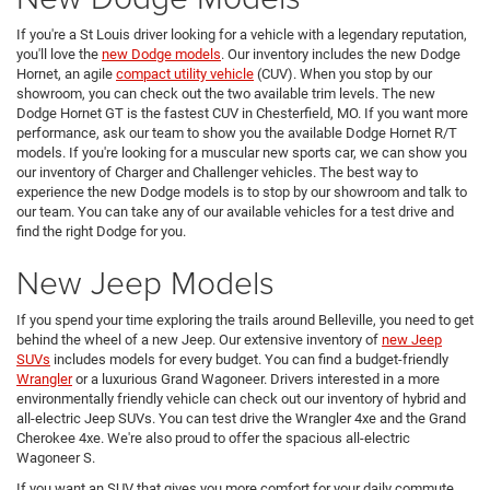
If you're a St Louis driver looking for a vehicle with a legendary reputation,
you'll love the
new Dodge models
. Our inventory includes the new Dodge
Hornet, an agile
compact utility vehicle
(CUV). When you stop by our
showroom, you can check out the two available trim levels. The new
Dodge Hornet GT is the fastest CUV in Chesterfield, MO. If you want more
performance, ask our team to show you the available Dodge Hornet R/T
models. If you're looking for a muscular new sports car, we can show you
our inventory of Charger and Challenger vehicles. The best way to
experience the new Dodge models is to stop by our showroom and talk to
our team. You can take any of our available vehicles for a test drive and
find the right Dodge for you.
New Jeep Models
If you spend your time exploring the trails around Belleville, you need to get
behind the wheel of a new Jeep. Our extensive inventory of
new Jeep
SUVs
includes models for every budget. You can find a budget-friendly
Wrangler
or a luxurious Grand Wagoneer. Drivers interested in a more
environmentally friendly vehicle can check out our inventory of hybrid and
all-electric Jeep SUVs. You can test drive the Wrangler 4xe and the Grand
Cherokee 4xe. We're also proud to offer the spacious all-electric
Wagoneer S.
If you want an SUV that gives you more comfort for your daily commute,