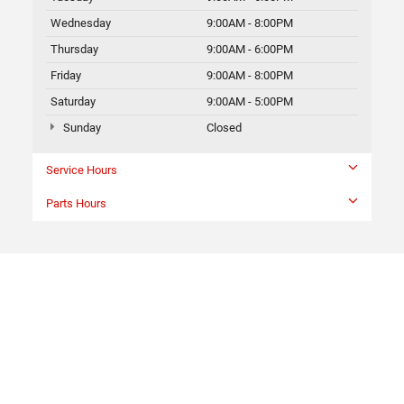
Wednesday
9:00AM - 8:00PM
Thursday
9:00AM - 6:00PM
Friday
9:00AM - 8:00PM
Saturday
9:00AM - 5:00PM
Sunday
Closed
Service Hours
Parts Hours