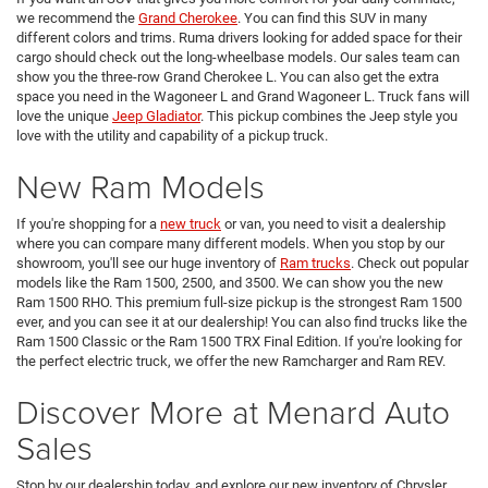
we recommend the
Grand Cherokee
. You can find this SUV in many
different colors and trims. Ruma drivers looking for added space for their
cargo should check out the long-wheelbase models. Our sales team can
show you the three-row Grand Cherokee L. You can also get the extra
space you need in the Wagoneer L and Grand Wagoneer L. Truck fans will
love the unique
Jeep Gladiator
. This pickup combines the Jeep style you
love with the utility and capability of a pickup truck.
New Ram Models
If you're shopping for a
new truck
or van, you need to visit a dealership
where you can compare many different models. When you stop by our
showroom, you'll see our huge inventory of
Ram trucks
. Check out popular
models like the Ram 1500, 2500, and 3500. We can show you the new
Ram 1500 RHO. This premium full-size pickup is the strongest Ram 1500
ever, and you can see it at our dealership! You can also find trucks like the
Ram 1500 Classic or the Ram 1500 TRX Final Edition. If you're looking for
the perfect electric truck, we offer the new Ramcharger and Ram REV.
Discover More at Menard Auto
Sales
Stop by our dealership today, and explore our new inventory of Chrysler,