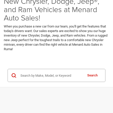
New Chrysler, Dodge, Jeep®,
and Ram Vehicles at Menard
Auto Sales!
When you purchase a new car from our team, you'll get the features that
today's drivers want. Our sales experts are excited to show you our huge
inventory of new Chrysler, Dodge, Jeep, and Ram vehicles. From a rugged
new Jeep perfect for the toughest trails to a comfortable new Chrysler
minivan, every driver can find the right vehicle at Menard Auto Sales in
Ruma!
Search