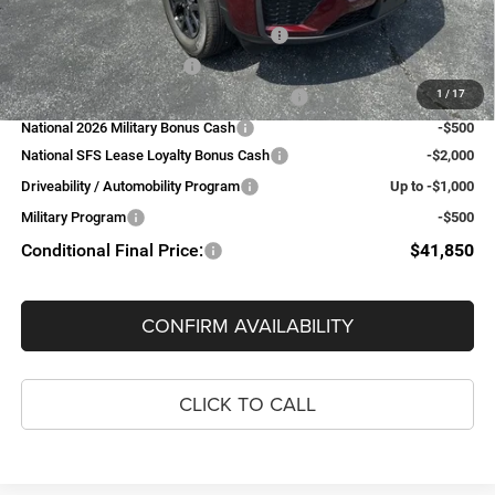
Add. Available Jeep Offers:
National SFS Lease Loyalty Bonus Cash
-$2,000
National 2026 DriveAbility
-$1,000
1
/
17
National 2026 First Responder Bonus Cash
-$500
National 2026 Military Bonus Cash
-$500
National SFS Lease Loyalty Bonus Cash
-$2,000
Driveability / Automobility Program
Up to -$1,000
Military Program
-$500
Conditional Final Price:
$41,850
CONFIRM AVAILABILITY
CLICK TO CALL