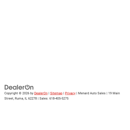
Copyright © 2026
by
DealerOn
|
Sitemap
|
Privacy
| Menard Auto Sales
|
19 Main
Street,
Ruma,
IL
62278
| Sales:
618-405-5275