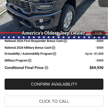
FINAL PRICE:
$73,430
Add. Available RAM Offers:
National Snow Plow Upfit
-$1,000
National 2026 DriveAbility
-$1,000
1
/
13
National Commercial Equipment/Upfit
-$500
National 2026 First Responder Bonus Cash
-$500
National 2026 Military Bonus Cash
-$500
Driveability / Automobility Program
Up to -$1,000
Military Program
-$500
Conditional Final Price:
$69,930
CONFIRM AVAILABILITY
CLICK TO CALL