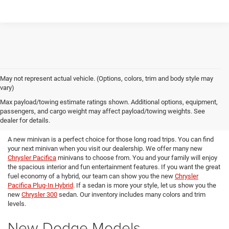
May not represent actual vehicle. (Options, colors, trim and body style may
vary)
Max payload/towing estimate ratings shown. Additional options, equipment,
passengers, and cargo weight may affect payload/towing weights. See
New Chrysler Models
dealer for details.
A new minivan is a perfect choice for those long road trips. You can find
your next minivan when you visit our dealership. We offer many new
Chrysler Pacifica
minivans to choose from. You and your family will enjoy
the spacious interior and fun entertainment features. If you want the great
fuel economy of a hybrid, our team can show you the new
Chrysler
Pacifica Plug-In Hybrid
. If a sedan is more your style, let us show you the
new
Chrysler 300
sedan. Our inventory includes many colors and trim
levels.
New Dodge Models