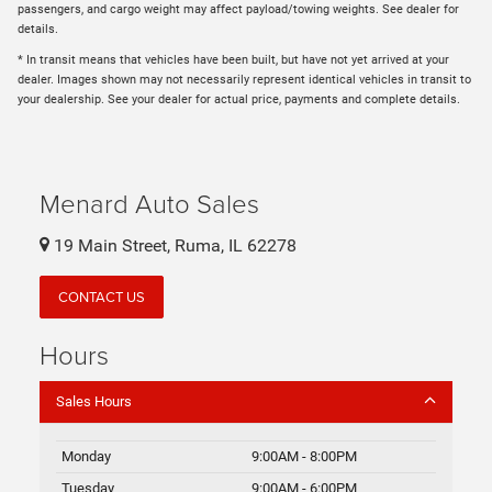
passengers, and cargo weight may affect payload/towing weights. See dealer for
details.
* In transit means that vehicles have been built, but have not yet arrived at your
dealer. Images shown may not necessarily represent identical vehicles in transit to
your dealership. See your dealer for actual price, payments and complete details.
Menard Auto Sales
19 Main Street, Ruma, IL 62278
CONTACT US
Hours
Sales Hours
Monday
9:00AM - 8:00PM
Tuesday
9:00AM - 6:00PM