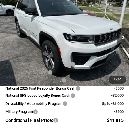
$45,815
FINAL PRICE
LIMITED 4X4
Less
VIN:
1C4RJKBRXT8611638
Stock:
39289
Model:
WLJP75
MSRP:
$50,315
Ext.
Int.
In Stock
Jeep Offers:
-$4,500
FINAL PRICE:
$45,815
Add. Available Jeep Offers:
National SFS Lease Loyalty Bonus Cash
-$2,000
National 2026 DriveAbility
-$1,000
1
/
16
National 2026 Military Bonus Cash
-$500
National 2026 First Responder Bonus Cash
-$500
National SFS Lease Loyalty Bonus Cash
-$2,000
Driveability / Automobility Program
Up to -$1,000
Military Program
-$500
Conditional Final Price:
$41,815