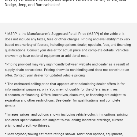
Dodge, Jeep, and Ram vehicles!
* MSRP is the Manufacturer's Suggested Retail Price (MSRP) of the vehicle. It
does not include any taxes, fees or other charges. Pricing and availability may vary
based on a variety of factors, including options, dealer, specials, fees, and financing
qualifications. Consult your dealer for actual price and complete details. Vehicles
shown may have optional equipment at additional cost.
*Pricing provided may vary significantly between website and dealer as a result of
supply chain constraints. Pricing shown is non-binding and does not constitute an
offer. Contact your dealer for updated vehicle pricing.
* The estimated selling price that appears after calculating dealer offers is for
informational purposes, only. You may not qualify for the offers, incentives,
discounts, or financing. Offers, incentives, discounts, or financing are subject to
expiration and other restrictions. See dealer for qualifications and complete
details.
* Images, prices, and options shown, including vehicle color, trim, options, pricing
and other specifications are subject to availability, incentive offerings, current
pricing and credit worthiness.
* Max payload/towing estimate ratings shown. Additional options, equipment,