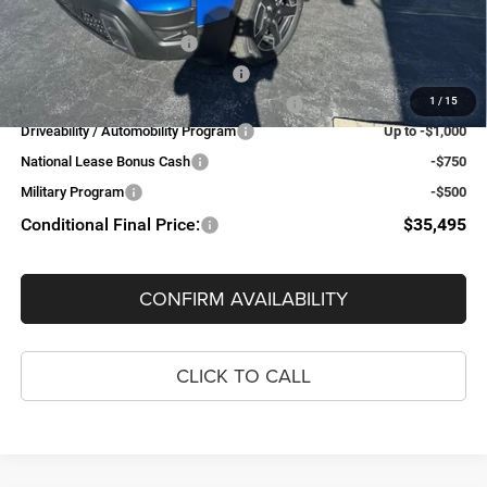
Add. Available Jeep Offers:
National 2026 DriveAbility
-$1,000
National 2026 Military Bonus Cash
-$500
1
/
15
National 2026 First Responder Bonus Cash
-$500
Driveability / Automobility Program
Up to -$1,000
National Lease Bonus Cash
-$750
Military Program
-$500
Conditional Final Price:
$35,495
CONFIRM AVAILABILITY
CLICK TO CALL