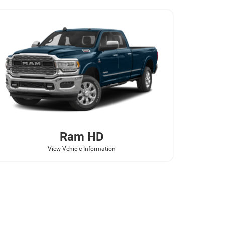
Ram
HD
View Vehicle Information