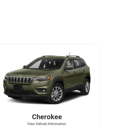
Cherokee
View Vehicle Information