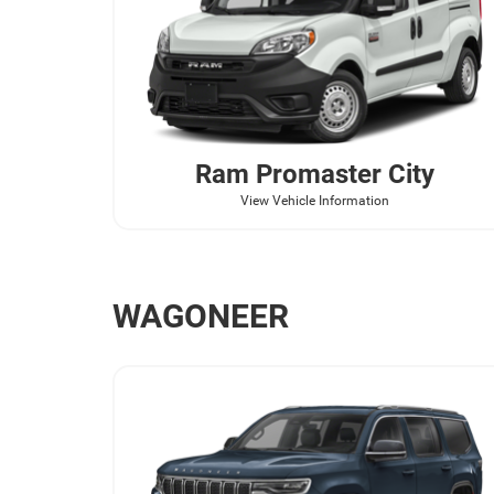
Ram
Promaster City
View Vehicle Information
WAGONEER