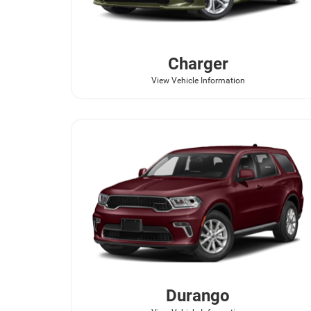
Charger
View Vehicle Information
Durango