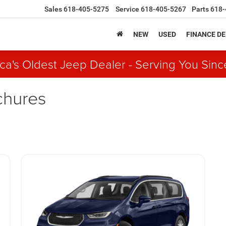
Sales
618-405-5275
Service
618-405-5267
Parts
618-
NEW
USED
FINANCE D
ca's Oldest Jeep Dealer - Serving You Sinc
chures