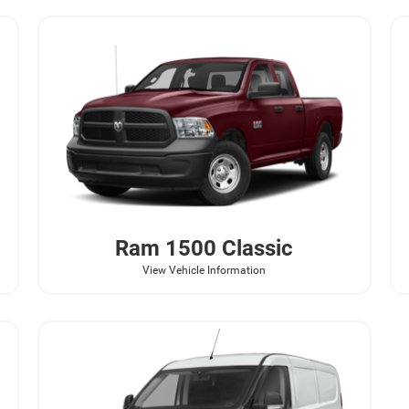
Ram
1500 Classic
View Vehicle Information