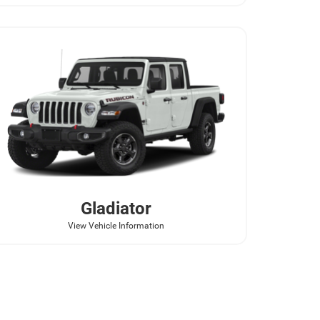
Gladiator
View Vehicle Information