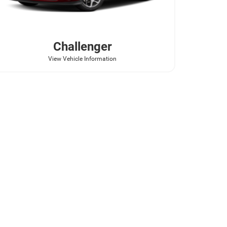
Challenger
View Vehicle Information