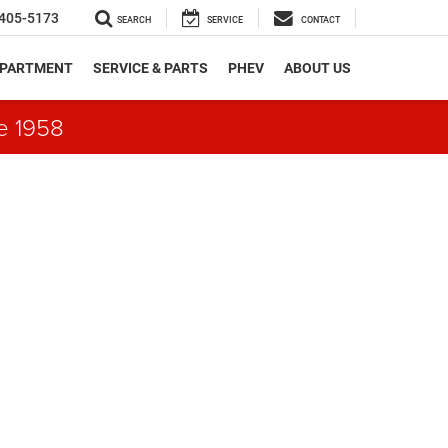
405-5173
SEARCH
SERVICE
CONTACT
EPARTMENT
SERVICE & PARTS
PHEV
ABOUT US
e 1958