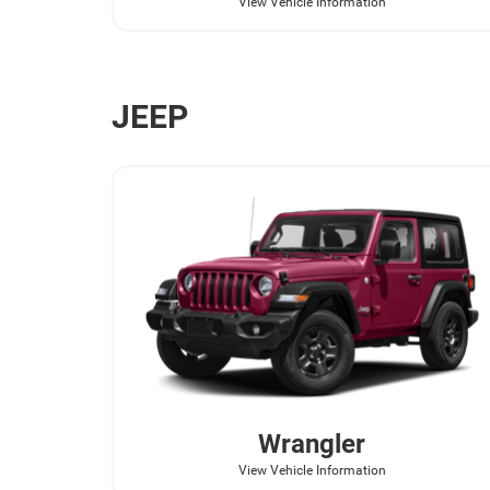
View Vehicle Information
JEEP
Wrangler
View Vehicle Information