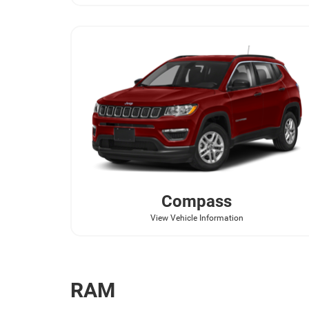
Compass
View Vehicle Information
RAM