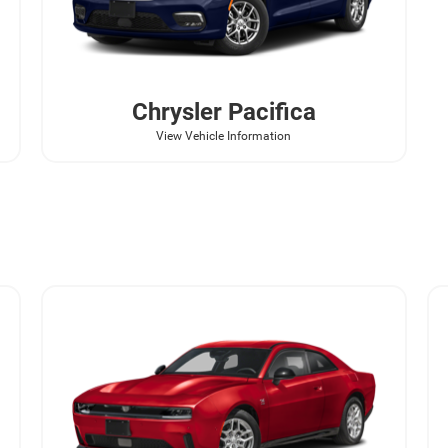
Chrysler
Pacifica
View Vehicle Information