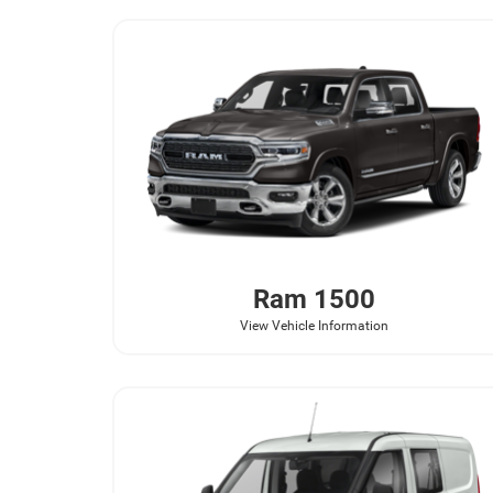
Ram
1500
View Vehicle Information