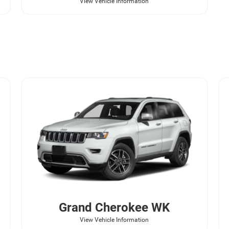
View Vehicle Information
Grand Cherokee WK
View Vehicle Information