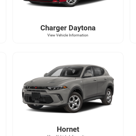
Charger Daytona
View Vehicle Information
Hornet