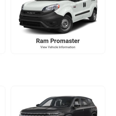
Ram
Promaster
View Vehicle Information