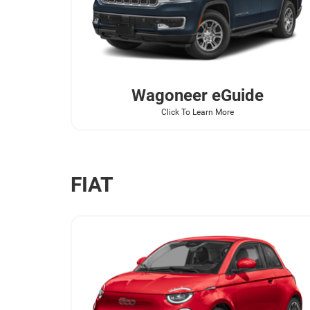
Wagoneer
eGuide
Click To Learn More
FIAT