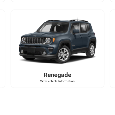
Renegade
View Vehicle Information