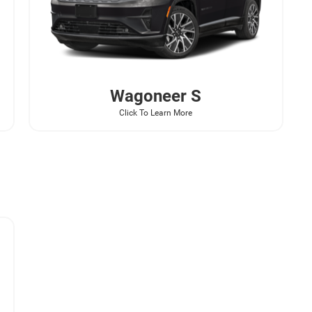
Wagoneer
S
Click To Learn More