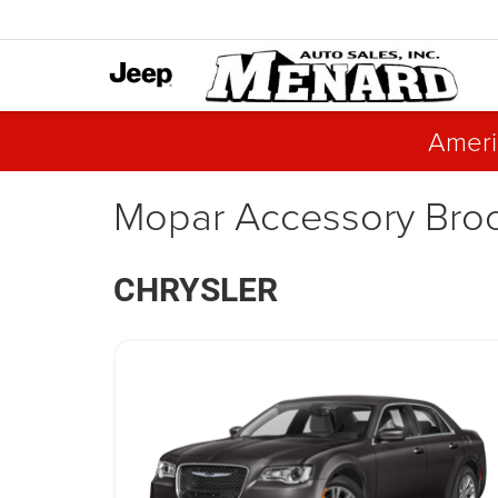
Ameri
Mopar Accessory Bro
CHRYSLER