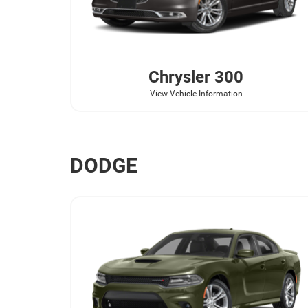
Chrysler
300
View Vehicle Information
DODGE