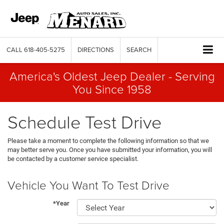
CALL
618-405-5275
DIRECTIONS
SEARCH
America's Oldest Jeep Dealer - Serving
You Since 1958
Schedule Test Drive
Please take a moment to complete the following information so that we
may better serve you. Once you have submitted your information, you will
be contacted by a customer service specialist.
Vehicle You Want To Test Drive
*Year