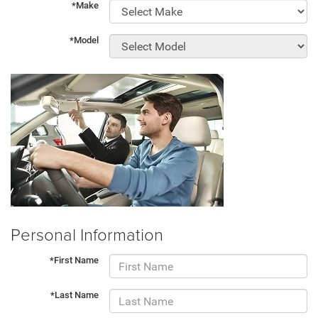
*Make
*Model
Personal Information
*First Name
*Last Name