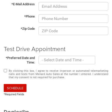
*E-Mail Address
*Phone
*Zip Code
Test Drive Appointment
*Preferred Date and
Time:
By clicking this box, I agree to receive in-person or automated telemarketing
calls and texts from Menard Auto Sales at the number I entered. I understand
that my consent is not required for purchase.
SCHEDULE
*Required Fields