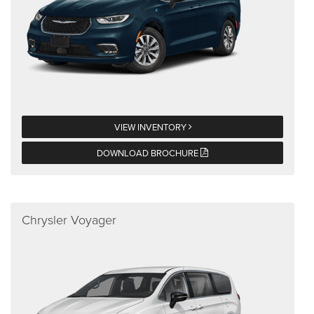
VIEW INVENTORY
DOWNLOAD BROCHURE
Chrysler Voyager