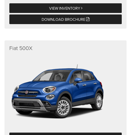
VIEW INVENTORY
DOWNLOAD BROCHURE
Fiat 500X