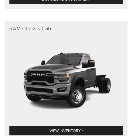
RAM Chassis Cab
VIEW INVENTORY