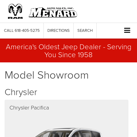
CALL
618-405-5275
DIRECTIONS
SEARCH
America's Oldest Jeep Dealer - Serving
You Since 1958
Model Showroom
Chrysler
Chrysler Pacifica