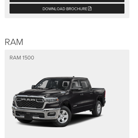
DOWNLOAD BROCHURE
RAM
RAM 1500