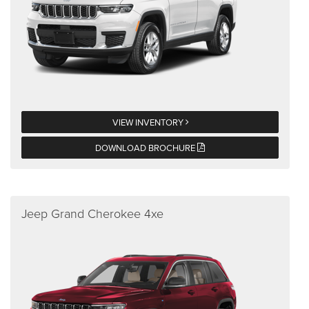
VIEW INVENTORY
DOWNLOAD BROCHURE
Jeep Grand Cherokee 4xe