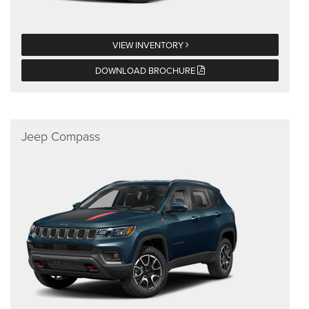
VIEW INVENTORY
DOWNLOAD BROCHURE
Jeep Compass