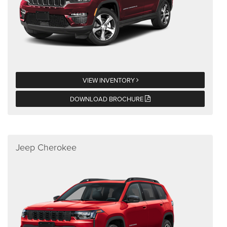
VIEW INVENTORY
DOWNLOAD BROCHURE
Jeep Cherokee