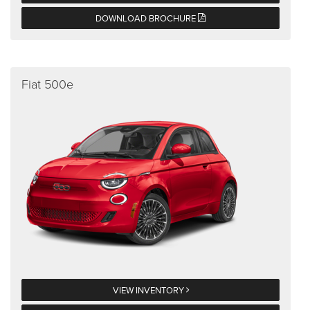
DOWNLOAD BROCHURE
Fiat 500e
VIEW INVENTORY