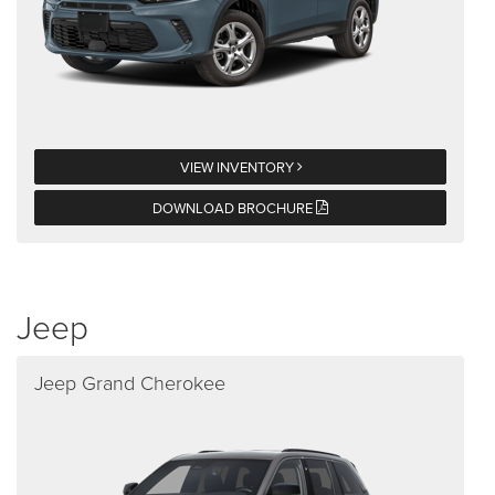
VIEW INVENTORY
DOWNLOAD BROCHURE
Jeep
Jeep Grand Cherokee