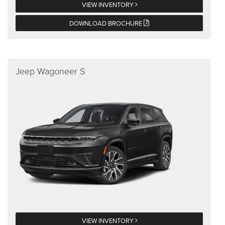
VIEW INVENTORY
DOWNLOAD BROCHURE
Jeep Wagoneer S
VIEW INVENTORY