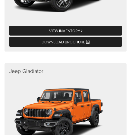
VIEW INVENTORY
DOWNLOAD BROCHURE
Jeep Gladiator