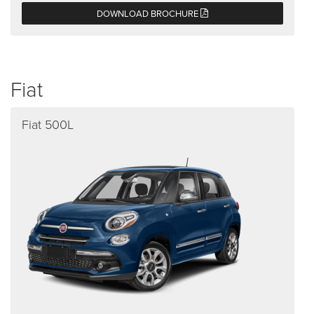
DOWNLOAD BROCHURE
Fiat
Fiat 500L