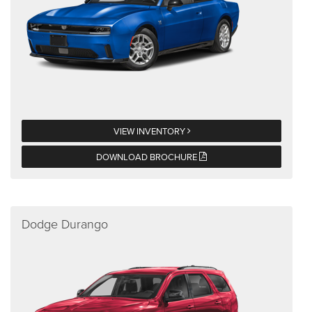
VIEW INVENTORY
DOWNLOAD BROCHURE
Dodge Durango