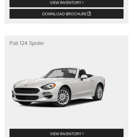
VIEW INVENTORY
DOWNLOAD BROCHURE
Fiat 124 Spider
VIEW INVENTORY