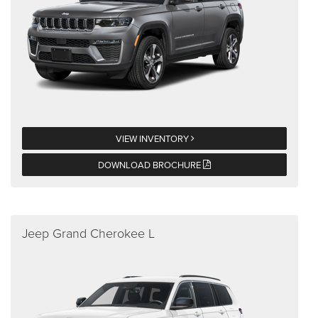
VIEW INVENTORY
DOWNLOAD BROCHURE
Jeep Grand Cherokee L