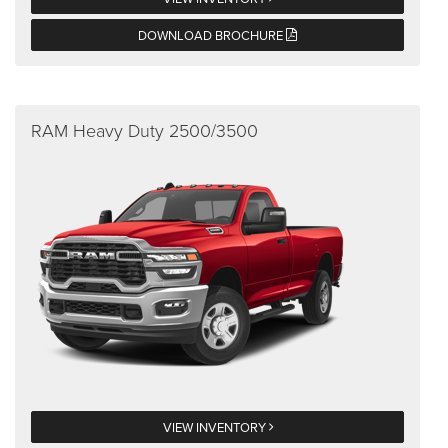
DOWNLOAD BROCHURE
RAM Heavy Duty 2500/3500
VIEW INVENTORY