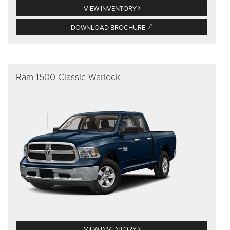
VIEW INVENTORY
DOWNLOAD BROCHURE
Ram 1500 Classic Warlock
VIEW INVENTORY