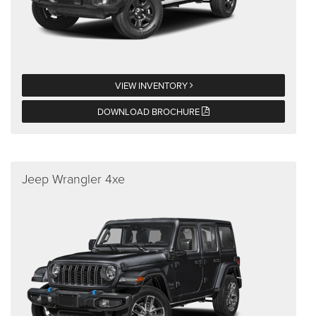
VIEW INVENTORY
DOWNLOAD BROCHURE
Jeep Wrangler 4xe