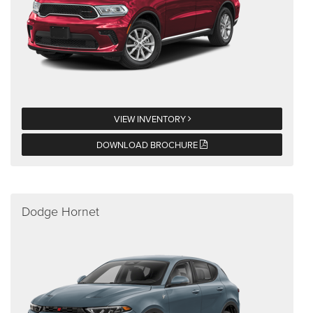
VIEW INVENTORY
DOWNLOAD BROCHURE
Dodge Hornet