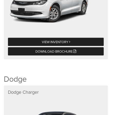
VIEW INVENTORY
DOWNLOAD BROCHURE
Dodge
Dodge Charger