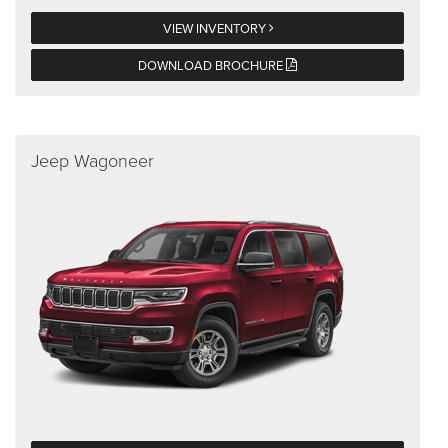
VIEW INVENTORY
DOWNLOAD BROCHURE
Jeep Wagoneer