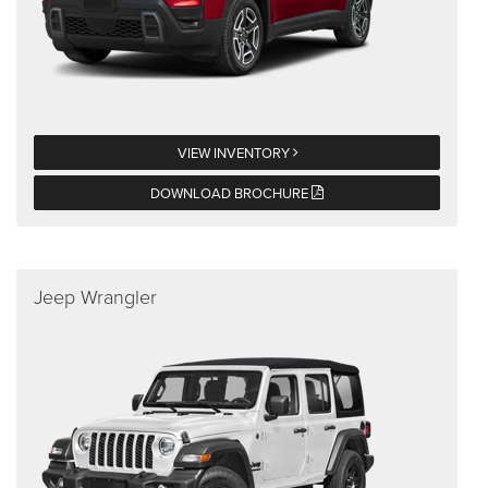
VIEW INVENTORY
DOWNLOAD BROCHURE
Jeep Wrangler