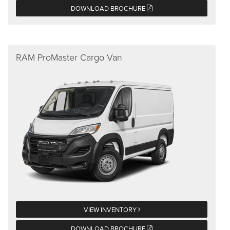
DOWNLOAD BROCHURE
RAM ProMaster Cargo Van
VIEW INVENTORY
DOWNLOAD BROCHURE