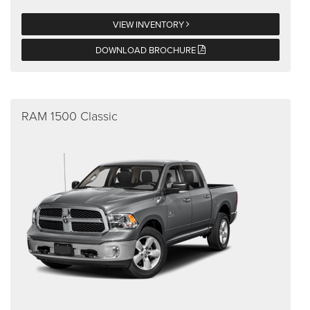
VIEW INVENTORY
DOWNLOAD BROCHURE
RAM 1500 Classic