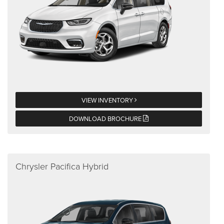
VIEW INVENTORY
DOWNLOAD BROCHURE
Chrysler Pacifica Hybrid