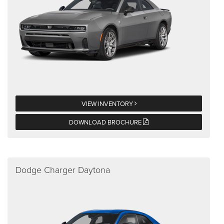
VIEW INVENTORY
DOWNLOAD BROCHURE
Dodge Charger Daytona