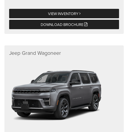
VIEW INVENTORY
DOWNLOAD BROCHURE
Jeep Grand Wagoneer