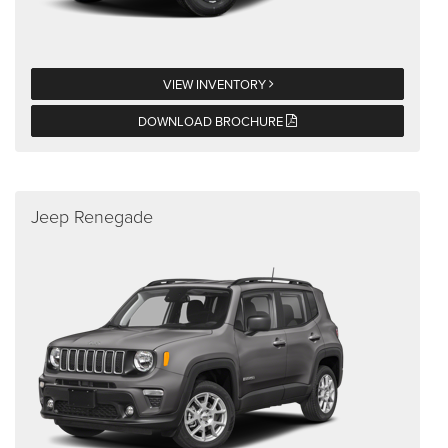
VIEW INVENTORY
DOWNLOAD BROCHURE
Jeep Renegade