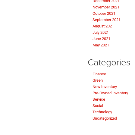
December 2021
November 2021
October 2021
September 2021
August 2021
July 2021
June 2021
May 2021
Categories
Finance
Green
New Inventory
Pre-Owned Inventory
Service
Social
Technology
Uncategorized