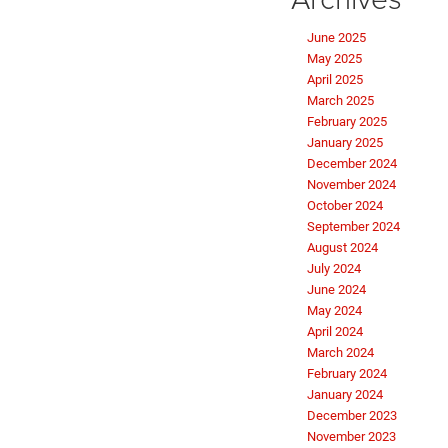
June 2025
May 2025
April 2025
March 2025
February 2025
January 2025
December 2024
November 2024
October 2024
September 2024
August 2024
July 2024
June 2024
May 2024
April 2024
March 2024
February 2024
January 2024
December 2023
November 2023