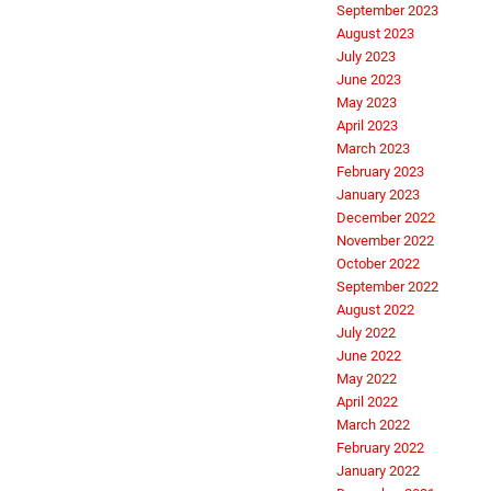
September 2023
August 2023
July 2023
June 2023
May 2023
April 2023
March 2023
February 2023
January 2023
December 2022
November 2022
October 2022
September 2022
August 2022
July 2022
June 2022
May 2022
April 2022
March 2022
February 2022
January 2022