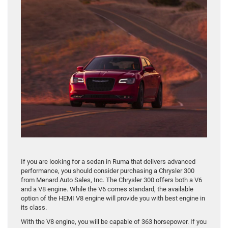
If you are looking for a sedan in Ruma that delivers advanced
performance, you should consider purchasing a Chrysler 300
from Menard Auto Sales, Inc. The Chrysler 300 offers both a V6
and a V8 engine. While the V6 comes standard, the available
option of the HEMI V8 engine will provide you with best engine in
its class.
With the V8 engine, you will be capable of 363 horsepower. If you