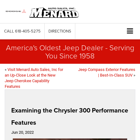
CALL
618-405-5275
DIRECTIONS
America's Oldest Jeep Dealer - Serving
You Since 1958
«
Visit Menard Auto Sales, Inc for
Jeep Compass Exterior Features
an Up-Close Look at the New
| Best-In-Class SUV
»
Jeep Cherokee Capability
Features
Examining the Chrysler 300 Performance
Features
Jun 20, 2022