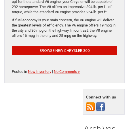
opt for the standard V6 engine, your Chrysler will be capable of
292 horsepower. The V8 offers an impressive 394 lb. per ft. of
torque, while the standard V6 engine provides 264 lb. per ft.
If fuel economy is your main concern, the V6 engine will deliver
the greatest levels of efficiency. The V6 engine offers 19 mpg in
the city and 30 mpg on the highway. In contrast, the V8 engine
offers 16 mpg in the city and 25 mpg on the highway.
BROWSE NEW CHRYSLER 300
Posted in
New Inventory
|
No Comments »
Connect with us
Archives