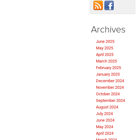
Archives
June 2025
May 2025
April 2025
March 2025
February 2025
January 2025
December 2024
November 2024
October 2024
September 2024
August 2024
July 2024
June 2024
May 2024
April 2024
March 2024