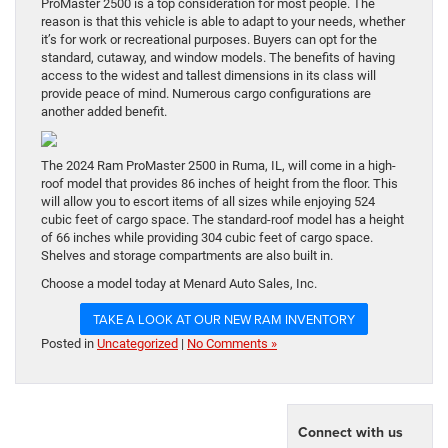
ProMaster 2500 is a top consideration for most people. The
reason is that this vehicle is able to adapt to your needs, whether
it’s for work or recreational purposes. Buyers can opt for the
standard, cutaway, and window models. The benefits of having
access to the widest and tallest dimensions in its class will
provide peace of mind. Numerous cargo configurations are
another added benefit.
The 2024 Ram ProMaster 2500 in Ruma, IL, will come in a high-
roof model that provides 86 inches of height from the floor. This
will allow you to escort items of all sizes while enjoying 524
cubic feet of cargo space. The standard-roof model has a height
of 66 inches while providing 304 cubic feet of cargo space.
Shelves and storage compartments are also built in.
Choose a model today at Menard Auto Sales, Inc.
TAKE A LOOK AT OUR NEW RAM INVENTORY
Posted in
Uncategorized
|
No Comments »
Connect with us