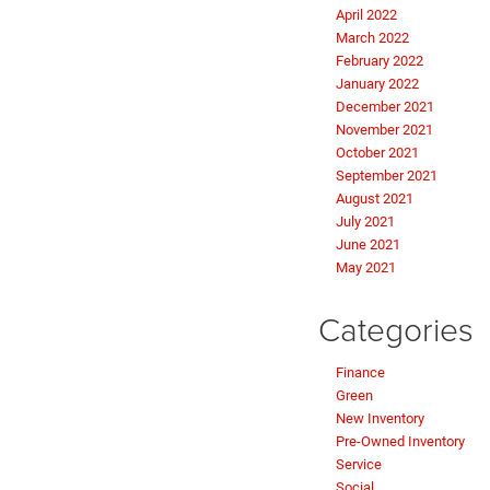
April 2022
March 2022
February 2022
January 2022
December 2021
November 2021
October 2021
September 2021
August 2021
July 2021
June 2021
May 2021
Categories
Finance
Green
New Inventory
Pre-Owned Inventory
Service
Social