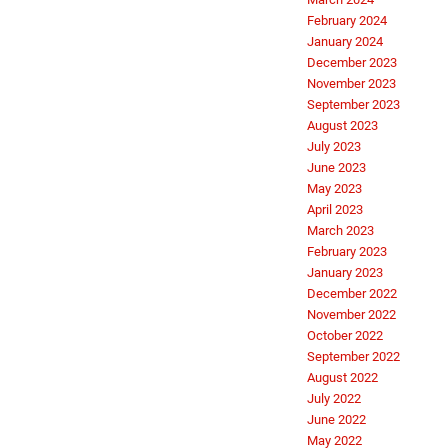
February 2024
January 2024
December 2023
November 2023
September 2023
August 2023
July 2023
June 2023
May 2023
April 2023
March 2023
February 2023
January 2023
December 2022
November 2022
October 2022
September 2022
August 2022
July 2022
June 2022
May 2022