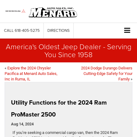
CALL
618-405-5275
DIRECTIONS
America's Oldest Jeep Dealer - Serving
You Since 1958
«
Explore the 2024 Chrysler
2024 Dodge Durango Delivers
Pacifica at Menard Auto Sales,
Cutting-Edge Safety for Your
Inc in Ruma, IL
Family
»
Utility Functions for the 2024 Ram
ProMaster 2500
Aug 14, 2024
If you’re seeking a commercial cargo van, then the 2024 Ram