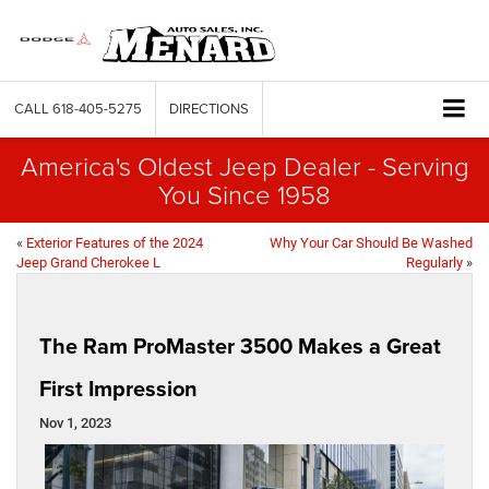
CALL
618-405-5275
DIRECTIONS
America's Oldest Jeep Dealer - Serving
You Since 1958
«
Exterior Features of the 2024
Why Your Car Should Be Washed
Jeep Grand Cherokee L
Regularly
»
The Ram ProMaster 3500 Makes a Great
First Impression
Nov 1, 2023