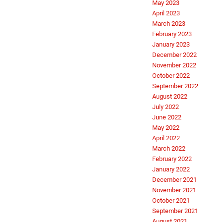
May 2023
April 2023
March 2023
February 2023
January 2023
December 2022
November 2022
October 2022
September 2022
August 2022
July 2022
June 2022
May 2022
April 2022
March 2022
February 2022
January 2022
December 2021
November 2021
October 2021
September 2021
August 2021