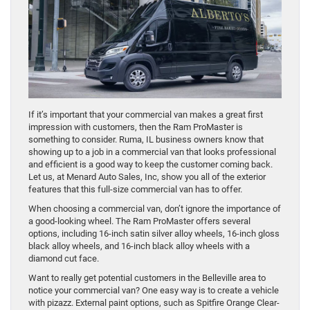
If it’s important that your commercial van makes a great first
impression with customers, then the Ram ProMaster is
something to consider. Ruma, IL business owners know that
showing up to a job in a commercial van that looks professional
and efficient is a good way to keep the customer coming back.
Let us, at Menard Auto Sales, Inc, show you all of the exterior
features that this full-size commercial van has to offer.
When choosing a commercial van, don’t ignore the importance of
a good-looking wheel. The Ram ProMaster offers several
options, including 16-inch satin silver alloy wheels, 16-inch gloss
black alloy wheels, and 16-inch black alloy wheels with a
diamond cut face.
Want to really get potential customers in the Belleville area to
notice your commercial van? One easy way is to create a vehicle
with pizazz. External paint options, such as Spitfire Orange Clear-