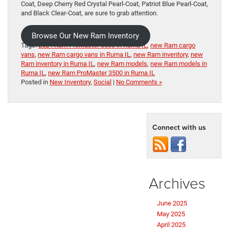
Coat, Deep Cherry Red Crystal Pearl-Coat, Patriot Blue Pearl-Coat,
and Black Clear-Coat, are sure to grab attention.
Browse Our New Ram Inventory
Tags:
2024 Ram ProMaster 3500 in Ruma IL
,
new Ram cargo
vans
,
new Ram cargo vans in Ruma IL
,
new Ram inventory
,
new
Ram inventory in Ruma IL
,
new Ram models
,
new Ram models in
Ruma IL
,
new Ram ProMaster 3500 in Ruma IL
Posted in
New Inventory
,
Social
|
No Comments »
Connect with us
Archives
June 2025
May 2025
April 2025