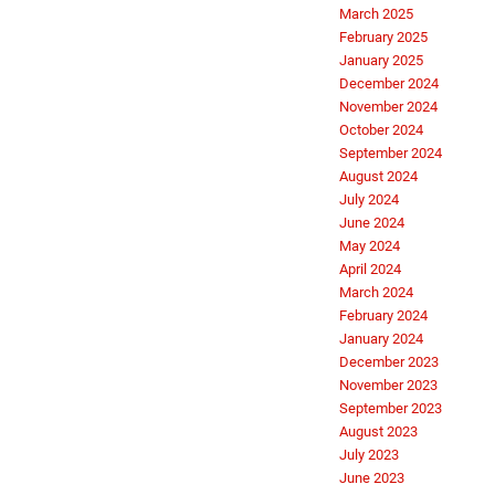
March 2025
February 2025
January 2025
December 2024
November 2024
October 2024
September 2024
August 2024
July 2024
June 2024
May 2024
April 2024
March 2024
February 2024
January 2024
December 2023
November 2023
September 2023
August 2023
July 2023
June 2023