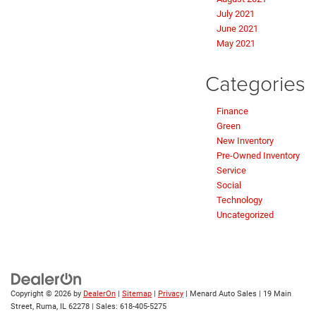
July 2021
June 2021
May 2021
Categories
Finance
Green
New Inventory
Pre-Owned Inventory
Service
Social
Technology
Uncategorized
Copyright © 2026
by
DealerOn
|
Sitemap
|
Privacy
| Menard Auto Sales
|
19 Main
Street,
Ruma,
IL
62278
| Sales:
618-405-5275