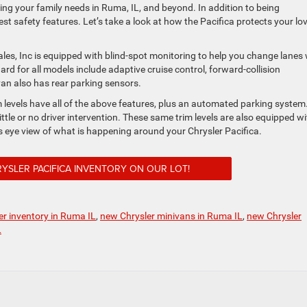
ing your family needs in Ruma, IL, and beyond. In addition to being
est safety features. Let’s take a look at how the Pacifica protects your lo
les, Inc is equipped with blind-spot monitoring to help you change lanes 
rd for all models include adaptive cruise control, forward-collision
van also has rear parking sensors.
 levels have all of the above features, plus an automated parking system.
ittle or no driver intervention. These same trim levels are also equipped wi
 eye view of what is happening around your Chrysler Pacifica.
YSLER PACIFICA INVENTORY ON OUR LOT!
r inventory in Ruma IL
,
new Chrysler minivans in Ruma IL
,
new Chrysler
L