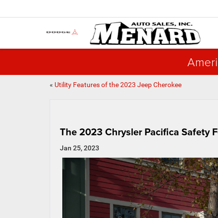
Ameri
«
Utility Features of the 2023 Jeep Cherokee
The 2023 Chrysler Pacifica Safety 
Jan 25, 2023