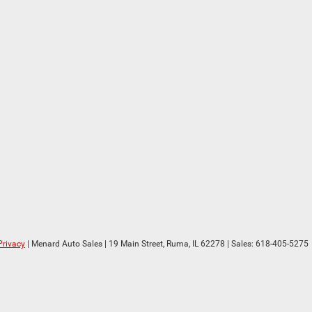
Privacy
| Menard Auto Sales
|
19 Main Street,
Ruma,
IL
62278
| Sales:
618-405-5275