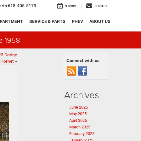
arts
618-405-5173
SERVICE
CONTACT
EPARTMENT
SERVICE & PARTS
PHEV
ABOUT US
e 1958
23 Dodge
Connect with us
Hornet
»
Archives
June 2025
May 2025
April 2025
March 2025
February 2025
January 2025