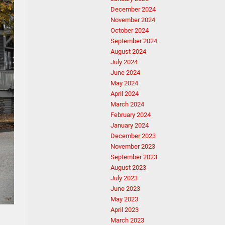
December 2024
November 2024
October 2024
September 2024
August 2024
July 2024
June 2024
May 2024
April 2024
March 2024
February 2024
January 2024
December 2023
November 2023
September 2023
August 2023
July 2023
June 2023
May 2023
April 2023
March 2023