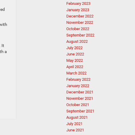
February 2023
ved
January 2023
December 2022
November 2022
with
October 2022
September 2022
August 2022
 It
July 2022
th a
June 2022
May 2022
April 2022
March 2022
February 2022
January 2022
December 2021
November 2021
October 2021
September 2021
August 2021
July 2021
June 2021