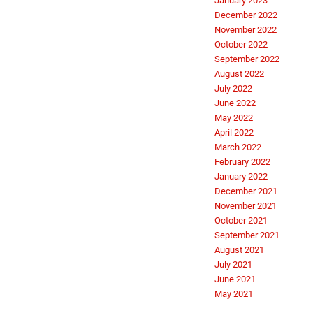
January 2023
December 2022
November 2022
October 2022
September 2022
August 2022
July 2022
June 2022
May 2022
April 2022
March 2022
February 2022
January 2022
December 2021
November 2021
October 2021
September 2021
August 2021
July 2021
June 2021
May 2021