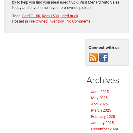
by to help you find your ideal used truck. Visit Menard Auto Sales
today and drive home in your pre-owned pickup!
Tags:
Ford F-150
,
Ram 1500
,
used truck
Posted in
Pre-Owned Inventory
|
No Comments »
Connect with us
Archives
June 2025
May 2025
April 2025
March 2025
February 2025
January 2025
December 2024