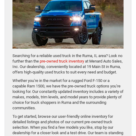
Searching for a reliable used truck in the Ruma, IL area? Look no
further than the
pre-owned truck inventory
at Menard Auto Sales,
Inc. Our dealership, conveniently located at 19 Main St in Ruma,
offers high-quality used trucks to suit every need and budget.
Whether you’re in the market for a rugged Ford F-150 or a
capable Ram 1500, we have the pre-owned truck options you’re
looking for. Our constantly updated inventory includes a variety of
makes, models, trim levels, and model years to provide plenty of
choice for truck shoppers in Ruma and the surrounding
communities.
To get started, browse our user-friendly online inventory for
detailed listings and photos of our current pre-owned truck
selection. When you find a few models you like, stop by our
dealership for a closer look and a test drive. Our team is standing