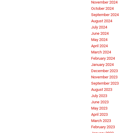
November 2024
October 2024
September 2024
August 2024
July 2024
June 2024
May 2024
April 2024
March 2024
February 2024
January 2024
December 2023
November 2023
September 2023
August 2023
July 2023
June 2023
May 2023
April 2023
March 2023
February 2023