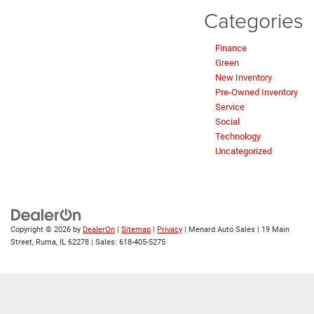
Categories
Finance
Green
New Inventory
Pre-Owned Inventory
Service
Social
Technology
Uncategorized
Copyright © 2026
by
DealerOn
|
Sitemap
|
Privacy
| Menard Auto Sales
|
19 Main
Street,
Ruma,
IL
62278
| Sales:
618-405-5275