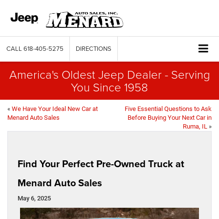
CALL
618-405-5275
DIRECTIONS
America's Oldest Jeep Dealer - Serving
You Since 1958
«
We Have Your Ideal New Car at
Five Essential Questions to Ask
Menard Auto Sales
Before Buying Your Next Car in
Ruma, IL
»
Find Your Perfect Pre-Owned Truck at
Menard Auto Sales
May 6, 2025