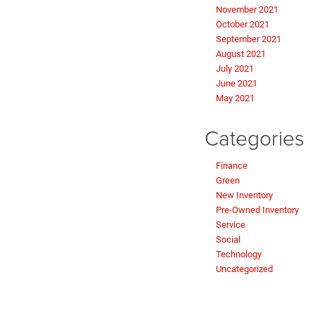
November 2021
October 2021
September 2021
August 2021
July 2021
June 2021
May 2021
Categories
Finance
Green
New Inventory
Pre-Owned Inventory
Service
Social
Technology
Uncategorized