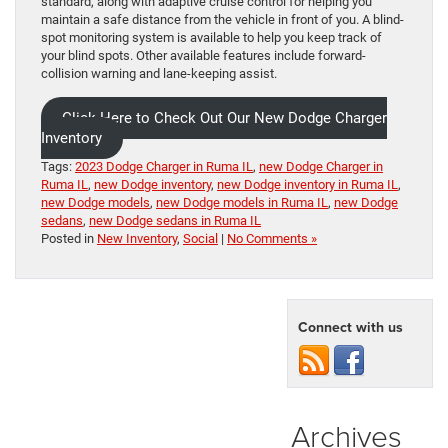
standard, along with adaptive cruise control for helping you
maintain a safe distance from the vehicle in front of you. A blind-
spot monitoring system is available to help you keep track of
your blind spots. Other available features include forward-
collision warning and lane-keeping assist.
Click Here to Check Out Our New Dodge Charger
Inventory
Tags:
2023 Dodge Charger in Ruma IL
,
new Dodge Charger in
Ruma IL
,
new Dodge inventory
,
new Dodge inventory in Ruma IL
,
new Dodge models
,
new Dodge models in Ruma IL
,
new Dodge
sedans
,
new Dodge sedans in Ruma IL
Posted in
New Inventory
,
Social
|
No Comments »
Connect with us
Archives