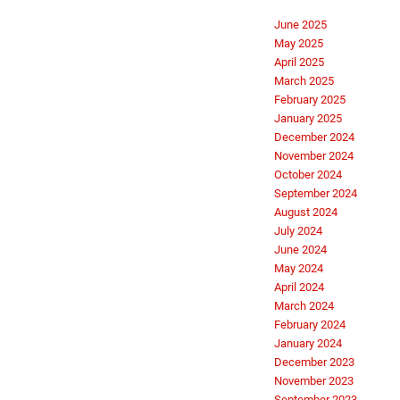
June 2025
May 2025
April 2025
March 2025
February 2025
January 2025
December 2024
November 2024
October 2024
September 2024
August 2024
July 2024
June 2024
May 2024
April 2024
March 2024
February 2024
January 2024
December 2023
November 2023
September 2023