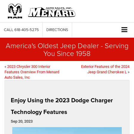
CALL
618-405-5275
DIRECTIONS
America's Oldest Jeep Dealer - Serving
You Since 1958
«
2023 Chrysler 300 Interior
Exterior Features of the 2024
Features Overview From Menard
Jeep Grand Cherokee L
»
Auto Sales, Inc
Enjoy Using the 2023 Dodge Charger
Technology Features
Sep 20, 2023