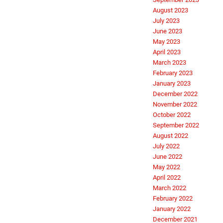
August 2023
July 2023
June 2023
May 2023
April 2023
March 2023
February 2023
January 2023
December 2022
November 2022
October 2022
September 2022
August 2022
July 2022
June 2022
May 2022
April 2022
March 2022
February 2022
January 2022
December 2021