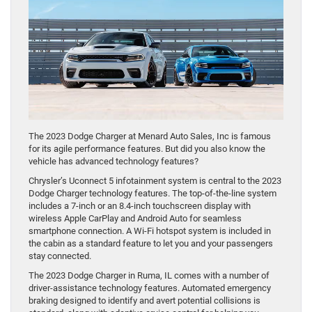
The 2023 Dodge Charger at Menard Auto Sales, Inc is famous
for its agile performance features. But did you also know the
vehicle has advanced technology features?
Chrysler’s Uconnect 5 infotainment system is central to the 2023
Dodge Charger technology features. The top-of-the-line system
includes a 7-inch or an 8.4-inch touchscreen display with
wireless Apple CarPlay and Android Auto for seamless
smartphone connection. A Wi-Fi hotspot system is included in
the cabin as a standard feature to let you and your passengers
stay connected.
The 2023 Dodge Charger in Ruma, IL comes with a number of
driver-assistance technology features. Automated emergency
braking designed to identify and avert potential collisions is