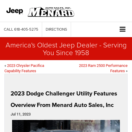
CALL
618-405-5275
DIRECTIONS
America's Oldest Jeep Dealer - Serving
You Since 1958
«
2023 Chrysler Pacifica
2023 Ram 2500 Performance
Capability Features
Features
»
2023 Dodge Challenger Utility Features
Overview From Menard Auto Sales, Inc
Jul 11, 2023