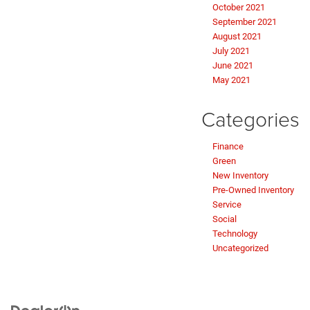
October 2021
September 2021
August 2021
July 2021
June 2021
May 2021
Categories
Finance
Green
New Inventory
Pre-Owned Inventory
Service
Social
Technology
Uncategorized