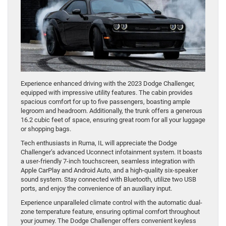
Experience enhanced driving with the 2023 Dodge Challenger,
equipped with impressive utility features. The cabin provides
spacious comfort for up to five passengers, boasting ample
legroom and headroom. Additionally, the trunk offers a generous
16.2 cubic feet of space, ensuring great room for all your luggage
or shopping bags.
Tech enthusiasts in Ruma, IL will appreciate the Dodge
Challenger’s advanced Uconnect infotainment system. It boasts
a user-friendly 7-inch touchscreen, seamless integration with
Apple CarPlay and Android Auto, and a high-quality six-speaker
sound system. Stay connected with Bluetooth, utilize two USB
ports, and enjoy the convenience of an auxiliary input.
Experience unparalleled climate control with the automatic dual-
zone temperature feature, ensuring optimal comfort throughout
your journey. The Dodge Challenger offers convenient keyless