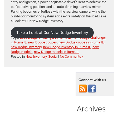
entry and ignition, a power-adjustable driver’s seat to achieve the
perfect driving position, and an auto-dimming rearview mirror.
Parking becomes effortless with the rearview camera, while the
blind-spot monitoring system adds extra safety on the road.Take
a Look at Our New Dodge Inventory
Take a Look at Our New Dodge Inventory
Tags:
2023 Dodge Challenger in Ruma IL
,
new Dodge Challenger
in Ruma IL
,
new Dodge coupes
,
new Dodge coupes in Ruma IL
,
new Dodge inventory
,
new Dodge inventory in Ruma IL
,
new
Dodge models
,
new Dodge models in Ruma IL
Posted in
New Inventory
,
Social
|
No Comments »
Connect with us
Archives