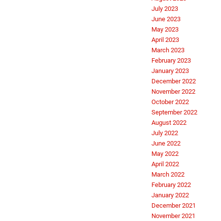
July 2023
June 2023
May 2023
April 2023
March 2023
February 2023
January 2023
December 2022
November 2022
October 2022
September 2022
August 2022
July 2022
June 2022
May 2022
April 2022
March 2022
February 2022
January 2022
December 2021
November 2021