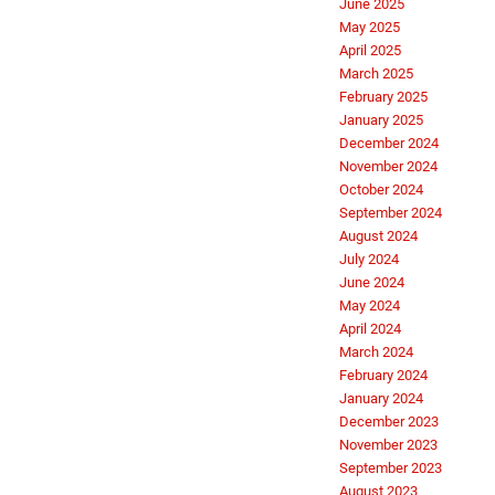
June 2025
May 2025
April 2025
March 2025
February 2025
January 2025
December 2024
November 2024
October 2024
September 2024
August 2024
July 2024
June 2024
May 2024
April 2024
March 2024
February 2024
January 2024
December 2023
November 2023
September 2023
August 2023