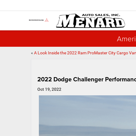
Ameri
«
A Look Inside the 2022 Ram ProMaster City Cargo Va
2022 Dodge Challenger Performance
Oct 19, 2022