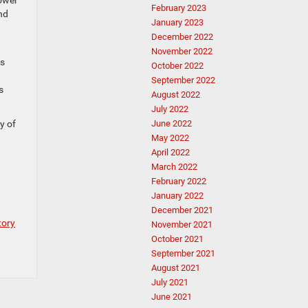
power
February 2023
nd
January 2023
December 2022
November 2022
is
October 2022
September 2022
s
August 2022
July 2022
June 2022
y of
May 2022
April 2022
March 2022
February 2022
January 2022
December 2021
tory
November 2021
October 2021
September 2021
August 2021
July 2021
June 2021