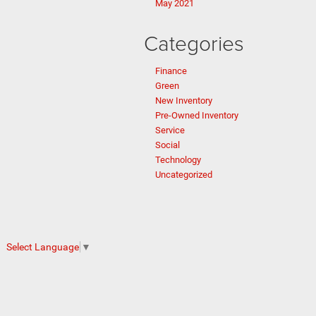
May 2021
Categories
Finance
Green
New Inventory
Pre-Owned Inventory
Service
Social
Technology
Uncategorized
Select Language
▼