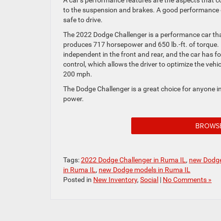
A car’s performance features are the aspects that co
to the suspension and brakes. A good performance car
safe to drive.
The 2022 Dodge Challenger is a performance car that
produces 717 horsepower and 650 lb.-ft. of torque. 
independent in the front and rear, and the car has 
control, which allows the driver to optimize the veh
200 mph.
The Dodge Challenger is a great choice for anyone in
power.
BROWS
Tags:
2022 Dodge Challenger in Ruma IL
,
new Dodge
in Ruma IL
,
new Dodge models in Ruma IL
Posted in
New Inventory
,
Social
|
No Comments »