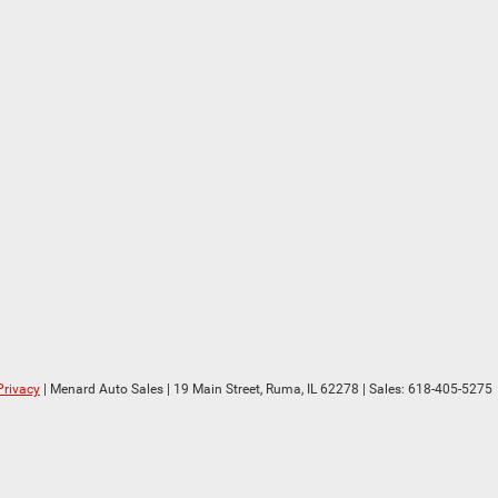
Privacy
| Menard Auto Sales
|
19 Main Street,
Ruma,
IL
62278
| Sales:
618-405-5275