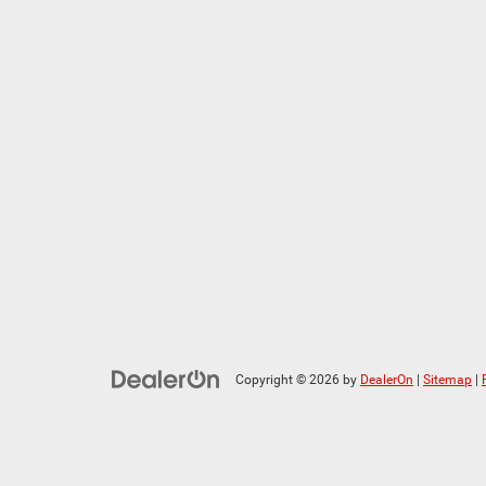
Copyright © 2026
by
DealerOn
|
Sitemap
|