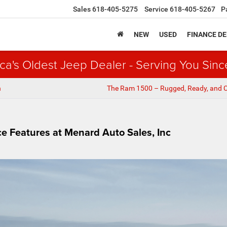
Sales
618-405-5275
Service
618-405-5267
P
NEW
USED
FINANCE D
ca's Oldest Jeep Dealer - Serving You Sinc
n
The Ram 1500 – Rugged, Ready, and 
 Features at Menard Auto Sales, Inc