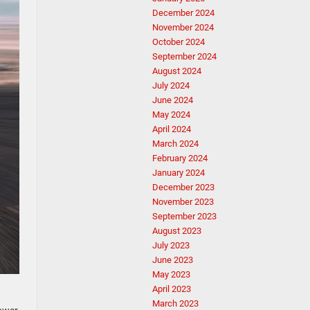
December 2024
November 2024
October 2024
September 2024
August 2024
July 2024
June 2024
May 2024
April 2024
March 2024
February 2024
January 2024
December 2023
November 2023
September 2023
August 2023
July 2023
June 2023
May 2023
April 2023
March 2023