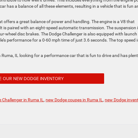
ntribute to how well it drives. This includes everything from the engine 
 has a balance of all these elements, resulting in a vehicle that is fun a
 offers a great balance of power and handling. The engine is a V8 that
It is paired with an eight-speed automatic transmission. The suspension 
four-wheel disc brakes. The Dodge Challenger is also equipped with launch
icle’s performance for a 0-60 mph time of just 3.6 seconds. The top speed i
 Ruma, IL looking for a performance car that is fun to drive and has plent
E OUR NEW DODGE INVENTORY
 Challenger in Ruma IL
,
new Dodge coupes in Ruma IL
,
new Dodge inven