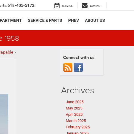
arts
618-405-5173
SERVICE
CONTACT
EPARTMENT
SERVICE & PARTS
PHEV
ABOUT US
e 1958
Capable
»
Connect with us
Archives
June 2025
May 2025
April 2025
March 2025
February 2025
January 2025