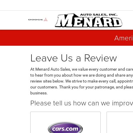
Ameri
Leave Us a Review
At Menard Auto Sales, we value every customer and care
to hear from you about how we are doing and share any 
review sites below. We strive to make every call, appoint
our customers. Thank you for your patronage, and plea
business.
Please tell us how can we impro