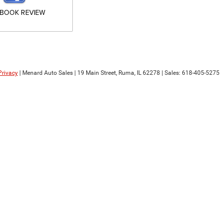
EBOOK REVIEW
Privacy
| Menard Auto Sales
|
19 Main Street,
Ruma,
IL
62278
| Sales:
618-405-5275