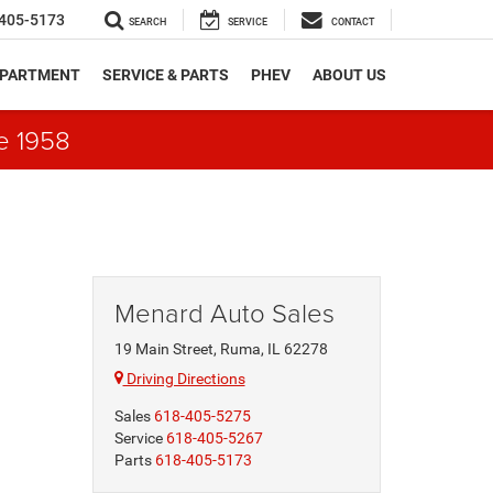
405-5173
SEARCH
SERVICE
CONTACT
EPARTMENT
SERVICE & PARTS
PHEV
ABOUT US
e 1958
Menard Auto Sales
19 Main Street, Ruma, IL 62278
Driving Directions
Sales
618-405-5275
Service
618-405-5267
Parts
618-405-5173