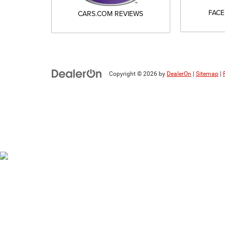
FAC
CARS.COM REVIEWS
Copyright © 2026
by
DealerOn
|
Sitemap
|