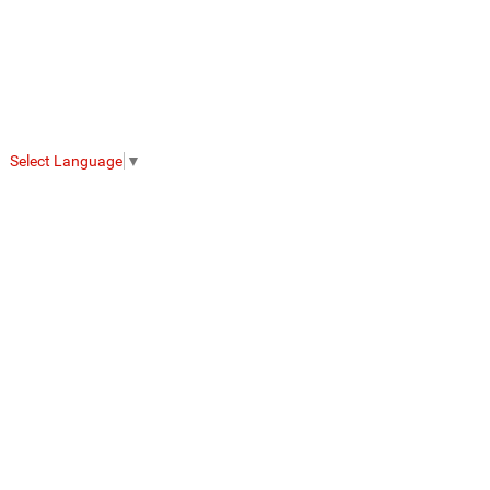
Select Language
▼