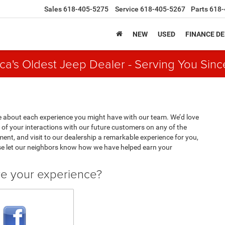
Sales
618-405-5275
Service
618-405-5267
Parts
618-
NEW
USED
FINANCE D
ca's Oldest Jeep Dealer - Serving You Sinc
 about each experience you might have with our team. We’d love
of your interactions with our future customers on any of the
ment, and visit to our dealership a remarkable experience for you,
se let our neighbors know how we have helped earn your
ve your experience?