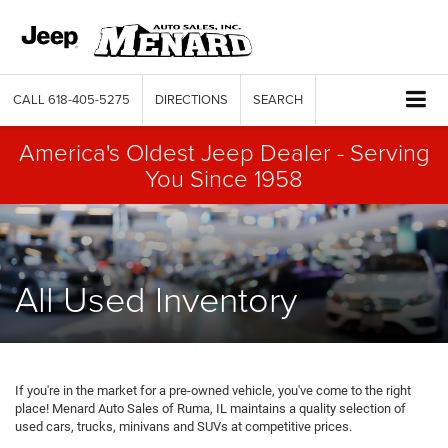
CALL
618-405-5275
DIRECTIONS
SEARCH
America's Oldest Jeep Dealer - Serving
You Since 1958
All Used Inventory
If you're in the market for a pre-owned vehicle, you've come to the right
place! Menard Auto Sales of Ruma, IL maintains a quality selection of
used cars, trucks, minivans and SUVs at competitive prices.