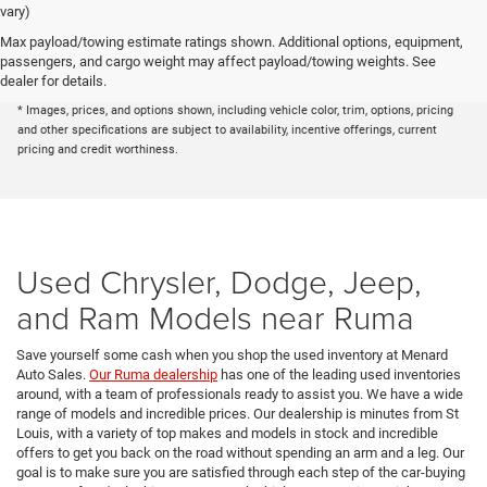
vary)
Max payload/towing estimate ratings shown. Additional options, equipment,
* The advertised price does not include sales tax, vehicle registration fees, other
passengers, and cargo weight may affect payload/towing weights. See
fees required by law, finance charges and any documentation charges. A negotiable
dealer for details.
administration fee, up to $115, may be added to the price of the vehicle.
* Images, prices, and options shown, including vehicle color, trim, options, pricing
and other specifications are subject to availability, incentive offerings, current
pricing and credit worthiness.
Used Chrysler, Dodge, Jeep,
and Ram Models near Ruma
Save yourself some cash when you shop the used inventory at Menard
Auto Sales.
Our Ruma dealership
has one of the leading used inventories
around, with a team of professionals ready to assist you. We have a wide
range of models and incredible prices. Our dealership is minutes from St
Louis, with a variety of top makes and models in stock and incredible
offers to get you back on the road without spending an arm and a leg. Our
goal is to make sure you are satisfied through each step of the car-buying