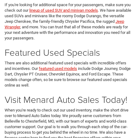
If you're looking for additional space for your passengers, make sure you
check out our
lineup of used SUV and minivan models
. We have available
used SUVs and minivans like the roomy Dodge Durango, the versatile
Jeep Cherokee, the family-friendly Chrysler Pacifica, the rugged
Jeep
Wrangler
, and more. You can trust that all of these models are ready for
your next adventure with the performance and innovation you need for all
your passengers.
Featured Used Specials
There are also additional featured used specials with incredible offers
and incentives. Our
featured used models
include Dodge Journey, Dodge
Dart, Chrysler PT Cruiser, Chevrolet Equinox, and Ford Escape. These
models change often, so be sure to browse our featured used specials
online as well.
Visit Menard Auto Sales Today!
When you're ready to check out our used inventory, make the short drive
over to Menard Auto Sales today. We proudly serve customers from
Belleville to Chesterfield, MO, with our team of experts and world-class
customer support. Our goal is to walk you through each step of the car-
buying process to get you behind the wheel in no time. We also have a
finance center here to find you the best financing offers within your