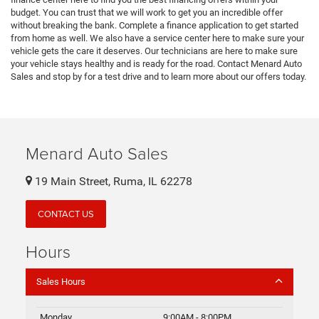
budget. You can trust that we will work to get you an incredible offer
without breaking the bank. Complete a finance application to get started
from home as well. We also have a service center here to make sure your
vehicle gets the care it deserves. Our technicians are here to make sure
your vehicle stays healthy and is ready for the road. Contact Menard Auto
Sales and stop by for a test drive and to learn more about our offers today.
Menard Auto Sales
19 Main Street, Ruma, IL 62278
CONTACT US
Hours
Sales Hours
Monday
9:00AM - 8:00PM