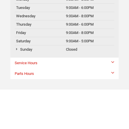
Tuesday
9:00AM - 6:00PM
Wednesday
9:00AM - 8:00PM
Thursday
9:00AM - 6:00PM
Friday
9:00AM - 8:00PM
Saturday
9:00AM - 5:00PM
Sunday
Closed
Service Hours
Parts Hours