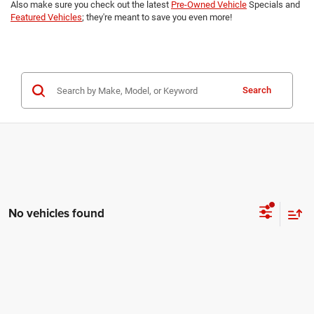
Also make sure you check out the latest
Pre-Owned Vehicle
Specials and
Featured Vehicles
; they're meant to save you even more!
Search
No vehicles found