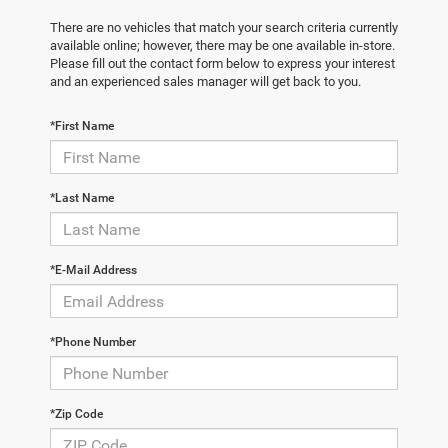
There are no vehicles that match your search criteria currently
available online; however, there may be one available in-store.
Please fill out the contact form below to express your interest
and an experienced sales manager will get back to you.
*First Name
*Last Name
*E-Mail Address
*Phone Number
*Zip Code