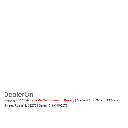
Copyright © 2026
by
DealerOn
|
Sitemap
|
Privacy
| Menard Auto Sales
|
19 Main
Street,
Ruma,
IL
62278
| Sales:
618-405-5275