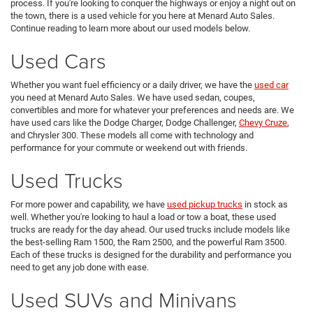
process. If you're looking to conquer the highways or enjoy a night out on
the town, there is a used vehicle for you here at Menard Auto Sales.
Continue reading to learn more about our used models below.
Used Cars
Whether you want fuel efficiency or a daily driver, we have the
used car
you need at Menard Auto Sales. We have used sedan, coupes,
convertibles and more for whatever your preferences and needs are. We
have used cars like the Dodge Charger, Dodge Challenger,
Chevy Cruze
,
and Chrysler 300. These models all come with technology and
performance for your commute or weekend out with friends.
Used Trucks
For more power and capability, we have
used pickup trucks
in stock as
well. Whether you're looking to haul a load or tow a boat, these used
trucks are ready for the day ahead. Our used trucks include models like
the best-selling Ram 1500, the Ram 2500, and the powerful Ram 3500.
Each of these trucks is designed for the durability and performance you
need to get any job done with ease.
Used SUVs and Minivans