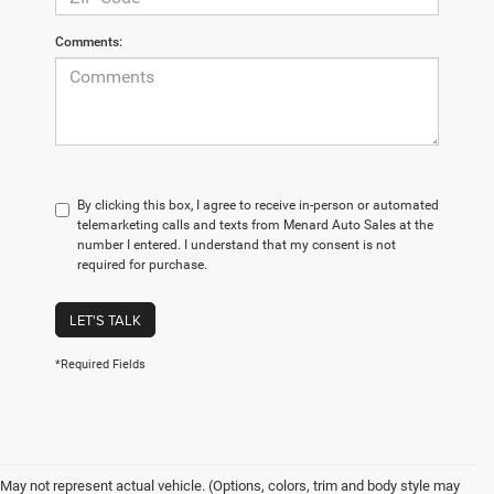
Comments:
By clicking this box, I agree to receive in-person or automated
telemarketing calls and texts from Menard Auto Sales at the
number I entered. I understand that my consent is not
required for purchase.
LET'S TALK
*Required Fields
May not represent actual vehicle. (Options, colors, trim and body style may