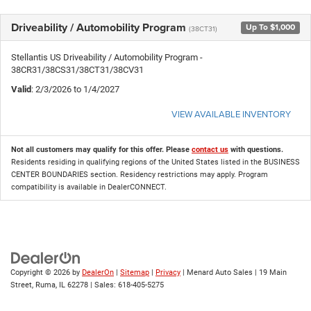
Driveability / Automobility Program
Up To $1,000
(38CT31)
Stellantis US Driveability / Automobility Program -
38CR31/38CS31/38CT31/38CV31
Valid
: 2/3/2026 to 1/4/2027
VIEW AVAILABLE INVENTORY
Not all customers may qualify for this offer. Please
contact us
with questions.
Residents residing in qualifying regions of the United States listed in the BUSINESS
CENTER BOUNDARIES section. Residency restrictions may apply. Program
compatibility is available in DealerCONNECT.
Copyright © 2026
by
DealerOn
|
Sitemap
|
Privacy
| Menard Auto Sales
|
19 Main
Street,
Ruma,
IL
62278
| Sales:
618-405-5275