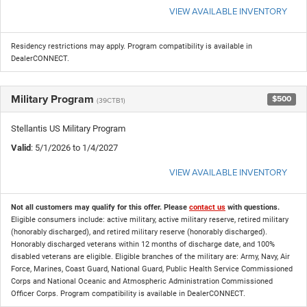
VIEW AVAILABLE INVENTORY
Residency restrictions may apply. Program compatibility is available in
DealerCONNECT.
Military Program
$500
(39CTB1)
Stellantis US Military Program
Valid
: 5/1/2026 to 1/4/2027
VIEW AVAILABLE INVENTORY
Not all customers may qualify for this offer. Please
contact us
with questions.
Eligible consumers include: active military, active military reserve, retired military
(honorably discharged), and retired military reserve (honorably discharged).
Honorably discharged veterans within 12 months of discharge date, and 100%
disabled veterans are eligible. Eligible branches of the military are: Army, Navy, Air
Force, Marines, Coast Guard, National Guard, Public Health Service Commissioned
Corps and National Oceanic and Atmospheric Administration Commissioned
Officer Corps. Program compatibility is available in DealerCONNECT.