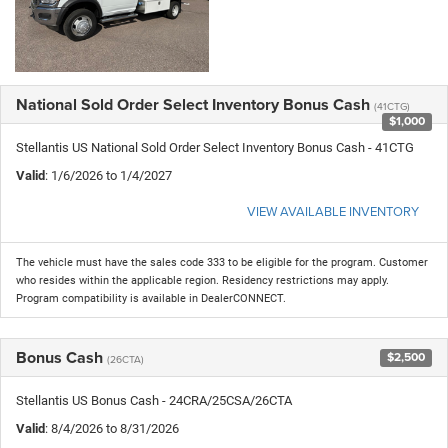
National Sold Order Select Inventory Bonus Cash
(41CTG)
$1,000
Stellantis US National Sold Order Select Inventory Bonus Cash - 41CTG
Valid
: 1/6/2026 to 1/4/2027
VIEW AVAILABLE INVENTORY
The vehicle must have the sales code 333 to be eligible for the program. Customer
who resides within the applicable region. Residency restrictions may apply.
Program compatibility is available in DealerCONNECT.
Bonus Cash
$2,500
(26CTA)
Stellantis US Bonus Cash - 24CRA/25CSA/26CTA
Valid
: 8/4/2026 to 8/31/2026