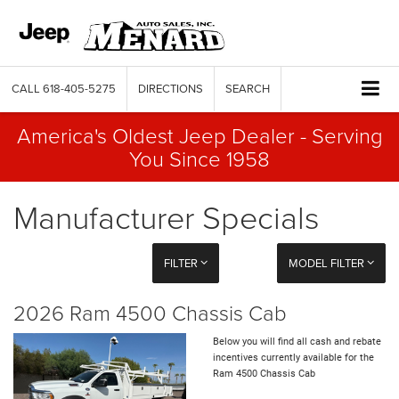
CALL
618-405-5275
DIRECTIONS
SEARCH
America's Oldest Jeep Dealer - Serving
You Since 1958
Manufacturer Specials
FILTER
MODEL FILTER
2026 Ram 4500 Chassis Cab
Below you will find all cash and rebate
incentives currently available for the
Ram 4500 Chassis Cab