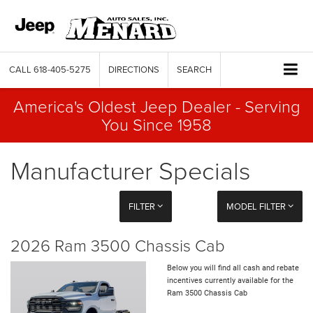
CALL
618-405-5275
DIRECTIONS
SEARCH
America's Oldest Jeep Dealer - Serving
You Since 1958
Manufacturer Specials
FILTER
MODEL FILTER
2026 Ram 3500 Chassis Cab
Below you will find all cash and rebate
incentives currently available for the
Ram 3500 Chassis Cab