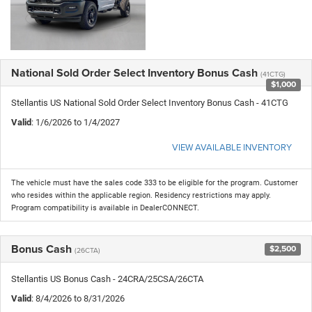
National Sold Order Select Inventory Bonus Cash
(41CTG)
$1,000
Stellantis US National Sold Order Select Inventory Bonus Cash - 41CTG
Valid
: 1/6/2026 to 1/4/2027
VIEW AVAILABLE INVENTORY
The vehicle must have the sales code 333 to be eligible for the program. Customer
who resides within the applicable region. Residency restrictions may apply.
Program compatibility is available in DealerCONNECT.
Bonus Cash
$2,500
(26CTA)
Stellantis US Bonus Cash - 24CRA/25CSA/26CTA
Valid
: 8/4/2026 to 8/31/2026