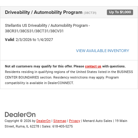
Driveability / Automobility Program
Up To $1,000
(38CT31)
Stellantis US Driveability / Automobility Program -
38CR31/38CS31/38CT31/38CV31
Valid
: 2/3/2026 to 1/4/2027
VIEW AVAILABLE INVENTORY
Not all customers may qualify for this offer. Please
contact us
with questions.
Residents residing in qualifying regions of the United States listed in the BUSINESS
CENTER BOUNDARIES section. Residency restrictions may apply. Program
compatibility is available in DealerCONNECT.
Copyright © 2026
by
DealerOn
|
Sitemap
|
Privacy
| Menard Auto Sales
|
19 Main
Street,
Ruma,
IL
62278
| Sales:
618-405-5275