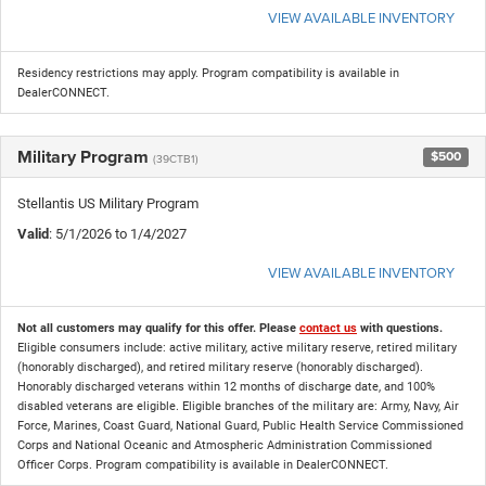
VIEW AVAILABLE INVENTORY
Residency restrictions may apply. Program compatibility is available in
DealerCONNECT.
Military Program
$500
(39CTB1)
Stellantis US Military Program
Valid
: 5/1/2026 to 1/4/2027
VIEW AVAILABLE INVENTORY
Not all customers may qualify for this offer. Please
contact us
with questions.
Eligible consumers include: active military, active military reserve, retired military
(honorably discharged), and retired military reserve (honorably discharged).
Honorably discharged veterans within 12 months of discharge date, and 100%
disabled veterans are eligible. Eligible branches of the military are: Army, Navy, Air
Force, Marines, Coast Guard, National Guard, Public Health Service Commissioned
Corps and National Oceanic and Atmospheric Administration Commissioned
Officer Corps. Program compatibility is available in DealerCONNECT.