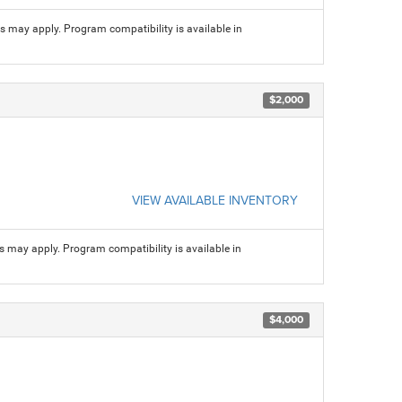
ns may apply. Program compatibility is available in
$2,000
VIEW AVAILABLE INVENTORY
ns may apply. Program compatibility is available in
$4,000