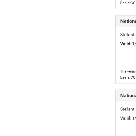
DealerC
Nation
Stellant
Valid
: 
The vehic
DealerC
Nation
Stellant
Valid
: 