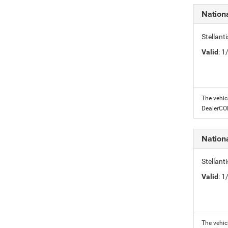
Nation
Stellant
Valid
: 
The vehic
DealerC
Nation
Stellant
Valid
: 
The vehic