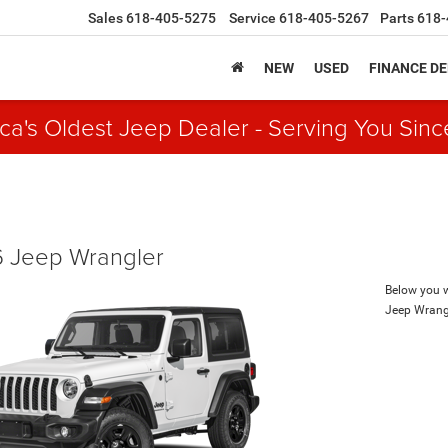
Sales
618-405-5275
Service
618-405-5267
Parts
618-
NEW
USED
FINANCE D
ca's Oldest Jeep Dealer - Serving You Sinc
 Jeep Wrangler
Below you wi
Jeep Wrang