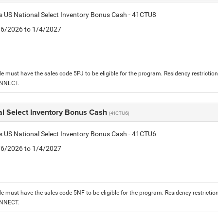
is US National Select Inventory Bonus Cash - 41CTU8
1/6/2026 to 1/4/2027
le must have the sales code 5PJ to be eligible for the program. Residency restrictio
ONNECT.
al Select Inventory Bonus Cash
(41CTU6)
is US National Select Inventory Bonus Cash - 41CTU6
1/6/2026 to 1/4/2027
le must have the sales code 5NF to be eligible for the program. Residency restrictio
ONNECT.