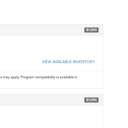
$1,500
VIEW AVAILABLE INVENTORY
ns may apply. Program compatibility is available in
$1,000