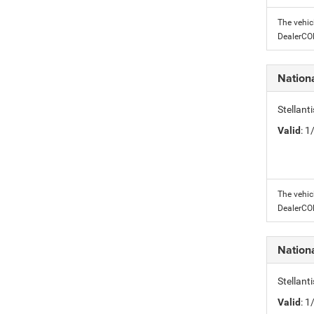
The vehic
DealerC
Nation
Stellant
Valid
: 
The vehic
DealerC
Nation
Stellant
Valid
: 