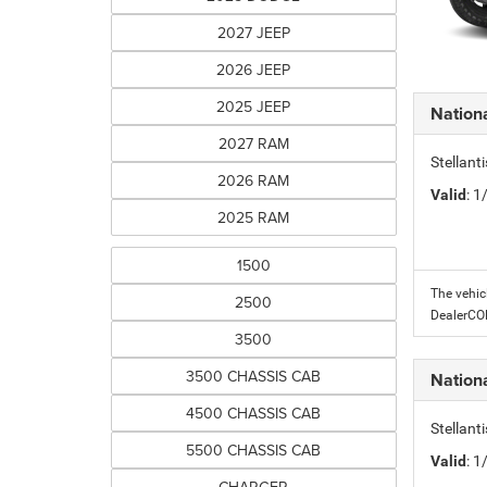
2027 JEEP
2026 JEEP
2025 JEEP
Nation
2027 RAM
Stellant
2026 RAM
Valid
: 
2025 RAM
1500
The vehic
2500
DealerC
3500
3500 CHASSIS CAB
Nation
4500 CHASSIS CAB
Stellant
5500 CHASSIS CAB
Valid
: 