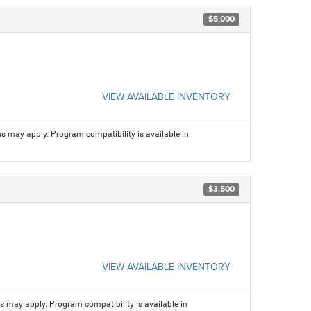
$5,000
VIEW AVAILABLE INVENTORY
ns may apply. Program compatibility is available in
$3,500
VIEW AVAILABLE INVENTORY
ns may apply. Program compatibility is available in