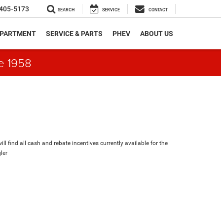
405-5173
SEARCH
SERVICE
CONTACT
EPARTMENT
SERVICE & PARTS
PHEV
ABOUT US
e 1958
ll find all cash and rebate incentives currently available for the
ler