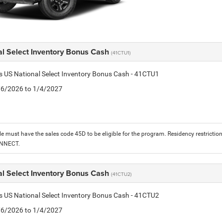
al Select Inventory Bonus Cash
(41CTU1)
is US National Select Inventory Bonus Cash - 41CTU1
1/6/2026 to 1/4/2027
le must have the sales code 45D to be eligible for the program. Residency restrictio
ONNECT.
al Select Inventory Bonus Cash
(41CTU2)
is US National Select Inventory Bonus Cash - 41CTU2
1/6/2026 to 1/4/2027