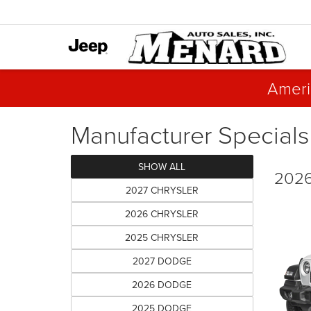
Ameri
Manufacturer Specials
SHOW ALL
2026
2027 CHRYSLER
2026 CHRYSLER
2025 CHRYSLER
2027 DODGE
2026 DODGE
2025 DODGE