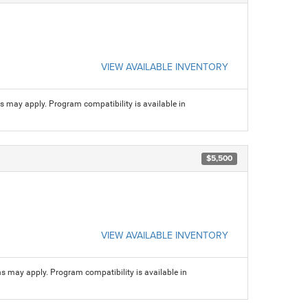
VIEW AVAILABLE INVENTORY
ns may apply. Program compatibility is available in
$5,500
VIEW AVAILABLE INVENTORY
ns may apply. Program compatibility is available in