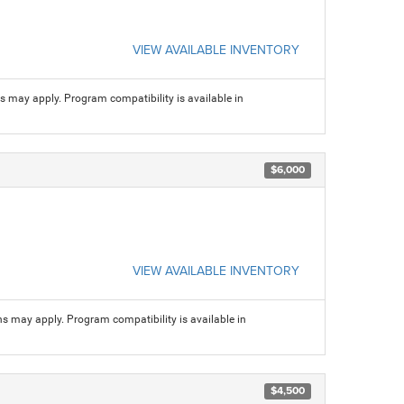
VIEW AVAILABLE INVENTORY
ns may apply. Program compatibility is available in
$6,000
VIEW AVAILABLE INVENTORY
ns may apply. Program compatibility is available in
$4,500