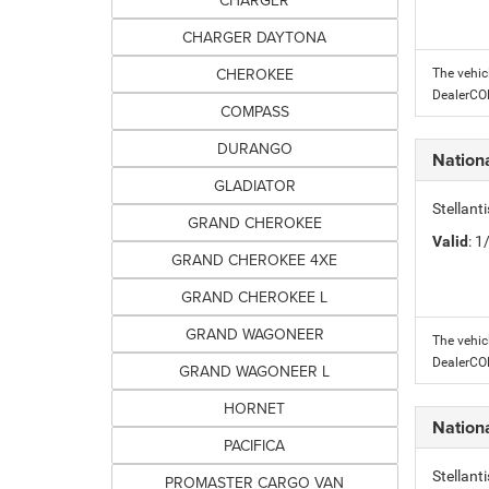
CHARGER
CHARGER DAYTONA
CHEROKEE
The vehic
DealerC
COMPASS
DURANGO
Nation
GLADIATOR
Stellant
GRAND CHEROKEE
Valid
: 
GRAND CHEROKEE 4XE
GRAND CHEROKEE L
GRAND WAGONEER
The vehic
DealerC
GRAND WAGONEER L
HORNET
Nation
PACIFICA
Stellant
PROMASTER CARGO VAN