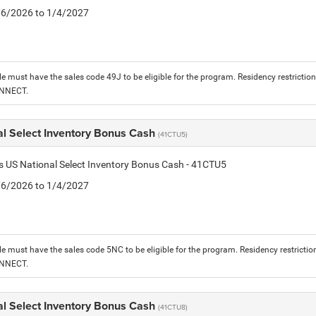
1/6/2026 to 1/4/2027
le must have the sales code 49J to be eligible for the program. Residency restrictio
ONNECT.
al Select Inventory Bonus Cash
(41CTU5)
is US National Select Inventory Bonus Cash - 41CTU5
1/6/2026 to 1/4/2027
le must have the sales code 5NC to be eligible for the program. Residency restrictio
ONNECT.
al Select Inventory Bonus Cash
(41CTU8)