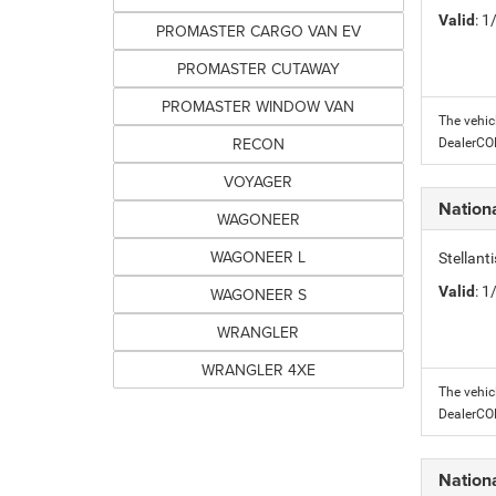
Valid
: 
PROMASTER CARGO VAN EV
PROMASTER CUTAWAY
PROMASTER WINDOW VAN
The vehic
RECON
DealerC
VOYAGER
Nation
WAGONEER
WAGONEER L
Stellant
Valid
: 
WAGONEER S
WRANGLER
WRANGLER 4XE
The vehic
DealerC
Nation