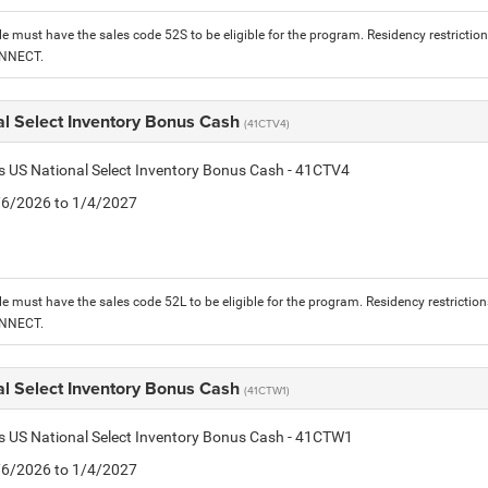
le must have the sales code 52S to be eligible for the program. Residency restrictio
ONNECT.
al Select Inventory Bonus Cash
(41CTV4)
is US National Select Inventory Bonus Cash - 41CTV4
1/6/2026 to 1/4/2027
le must have the sales code 52L to be eligible for the program. Residency restrictio
ONNECT.
al Select Inventory Bonus Cash
(41CTW1)
is US National Select Inventory Bonus Cash - 41CTW1
1/6/2026 to 1/4/2027