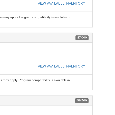
VIEW AVAILABLE INVENTORY
ns may apply. Program compatibility is available in
$7,000
VIEW AVAILABLE INVENTORY
ns may apply. Program compatibility is available in
$6,500