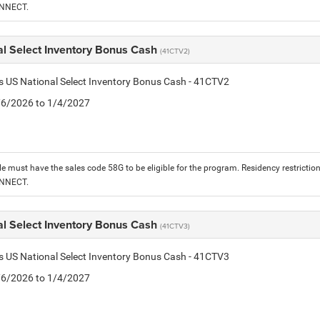
ONNECT.
al Select Inventory Bonus Cash
(41CTV2)
is US National Select Inventory Bonus Cash - 41CTV2
1/6/2026 to 1/4/2027
le must have the sales code 58G to be eligible for the program. Residency restrictio
ONNECT.
al Select Inventory Bonus Cash
(41CTV3)
is US National Select Inventory Bonus Cash - 41CTV3
1/6/2026 to 1/4/2027