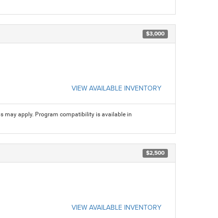
$3,000
VIEW AVAILABLE INVENTORY
ns may apply. Program compatibility is available in
$2,500
VIEW AVAILABLE INVENTORY