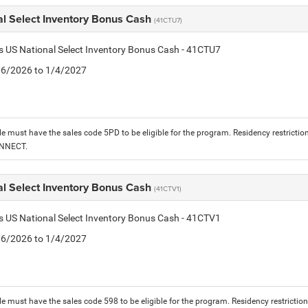
al Select Inventory Bonus Cash
(41CTU7)
is US National Select Inventory Bonus Cash - 41CTU7
1/6/2026 to 1/4/2027
le must have the sales code 5PD to be eligible for the program. Residency restrictio
ONNECT.
al Select Inventory Bonus Cash
(41CTV1)
is US National Select Inventory Bonus Cash - 41CTV1
1/6/2026 to 1/4/2027
le must have the sales code 598 to be eligible for the program. Residency restrictio