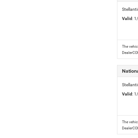
Stellant
Valid
: 
The vehic
DealerC
Nation
Stellant
Valid
: 
The vehic
DealerC