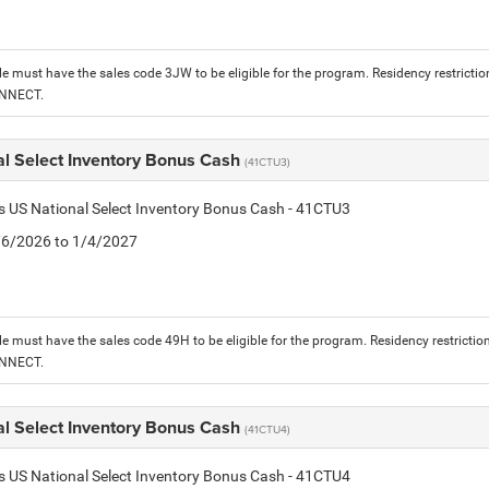
le must have the sales code 3JW to be eligible for the program. Residency restrictio
ONNECT.
al Select Inventory Bonus Cash
(41CTU3)
is US National Select Inventory Bonus Cash - 41CTU3
1/6/2026 to 1/4/2027
le must have the sales code 49H to be eligible for the program. Residency restrictio
ONNECT.
al Select Inventory Bonus Cash
(41CTU4)
is US National Select Inventory Bonus Cash - 41CTU4