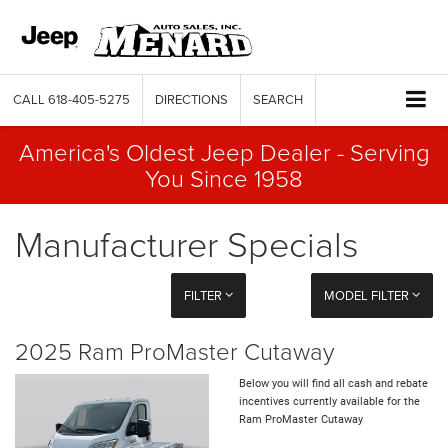
CALL
618-405-5275
DIRECTIONS
SEARCH
America's Oldest Jeep Dealer - Serving
You Since 1958
Manufacturer Specials
FILTER
MODEL FILTER
2025 Ram ProMaster Cutaway
Below you will find all cash and rebate
incentives currently available for the
Ram ProMaster Cutaway