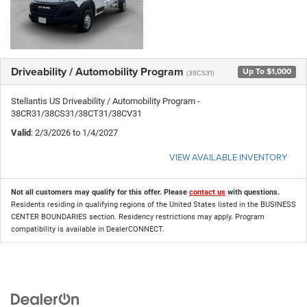
Driveability / Automobility Program
Up To $1,000
(38CS31)
Stellantis US Driveability / Automobility Program -
38CR31/38CS31/38CT31/38CV31
Valid
: 2/3/2026 to 1/4/2027
VIEW AVAILABLE INVENTORY
Not all customers may qualify for this offer. Please
contact us
with questions.
Residents residing in qualifying regions of the United States listed in the BUSINESS
CENTER BOUNDARIES section. Residency restrictions may apply. Program
compatibility is available in DealerCONNECT.