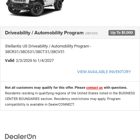
Driveability / Automobility Program
Up To $1,000
(38CS31)
Stellantis US Driveability / Automobility Program -
38CR31/38CS31/38CT31/38CV31
Valid
: 2/3/2026 to 1/4/2027
VIEW AVAILABLE INVENTORY
Not all customers may qualify for this offer. Please
contact us
with questions.
Residents residing in qualifying regions of the United States listed in the BUSINESS
CENTER BOUNDARIES section. Residency restrictions may apply. Program
compatibility is available in DealerCONNECT.