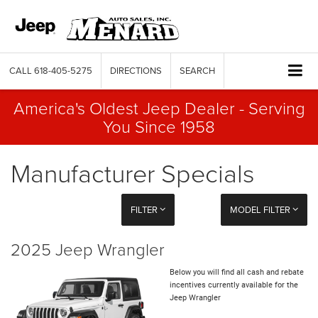
CALL
618-405-5275
DIRECTIONS
SEARCH
America's Oldest Jeep Dealer - Serving
You Since 1958
Manufacturer Specials
FILTER
MODEL FILTER
2025 Jeep Wrangler
Below you will find all cash and rebate
incentives currently available for the
Jeep Wrangler