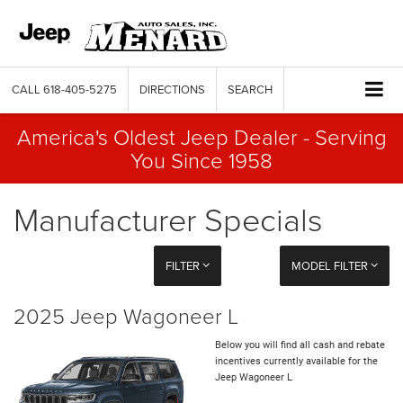
CALL
618-405-5275
DIRECTIONS
SEARCH
America's Oldest Jeep Dealer - Serving
You Since 1958
Manufacturer Specials
FILTER
MODEL FILTER
2025 Jeep Wagoneer L
Below you will find all cash and rebate
incentives currently available for the
Jeep Wagoneer L