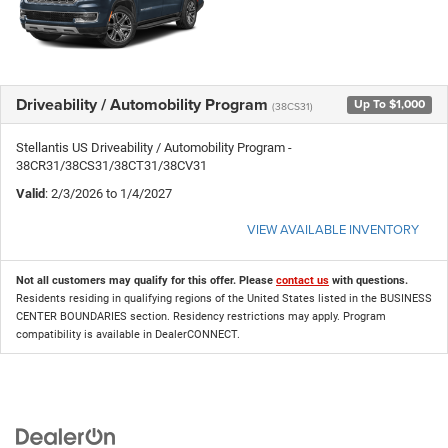
Driveability / Automobility Program
Up To $1,000
(38CS31)
Stellantis US Driveability / Automobility Program -
38CR31/38CS31/38CT31/38CV31
Valid
: 2/3/2026 to 1/4/2027
VIEW AVAILABLE INVENTORY
Not all customers may qualify for this offer. Please
contact us
with questions.
Residents residing in qualifying regions of the United States listed in the BUSINESS
CENTER BOUNDARIES section. Residency restrictions may apply. Program
compatibility is available in DealerCONNECT.