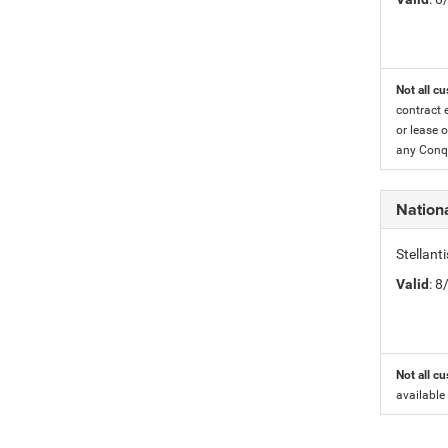
Not all cu
contract 
or lease o
any Conqu
Nation
Stellant
Valid
: 
Not all cu
available