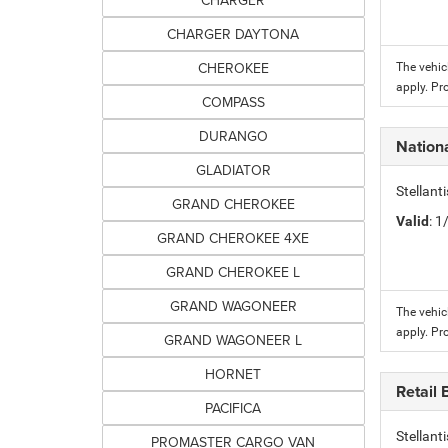
CHARGER
CHARGER DAYTONA
CHEROKEE
The vehic
apply. Pr
COMPASS
DURANGO
Nation
GLADIATOR
Stellant
GRAND CHEROKEE
Valid
: 
GRAND CHEROKEE 4XE
GRAND CHEROKEE L
GRAND WAGONEER
The vehic
apply. Pr
GRAND WAGONEER L
HORNET
Retail
PACIFICA
Stellan
PROMASTER CARGO VAN