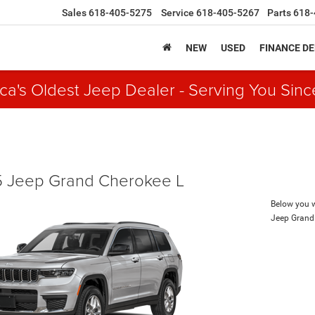
Sales
618-405-5275
Service
618-405-5267
Parts
618-
NEW
USED
FINANCE D
ca's Oldest Jeep Dealer - Serving You Sinc
 Jeep Grand Cherokee L
Below you wi
Jeep Grand