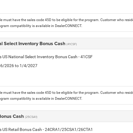
le must have the sales code 45D to be eligible for the program. Customer who reside
ogram compatibility is available in DealerCONNECT.
al Select Inventory Bonus Cash
(41CSF)
is US National Select Inventory Bonus Cash - 41CSF
1/6/2026 to 1/4/2027
le must have the sales code 45D to be eligible for the program. Customer who reside
ogram compatibility is available in DealerCONNECT.
 Bonus Cash
(25CSA1)
tis US Retail Bonus Cash - 24CRA1/25CSA1/26CTA1