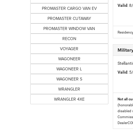
Valid
: 
PROMASTER CARGO VAN EV
PROMASTER CUTAWAY
PROMASTER WINDOW VAN
Residency
RECON
VOYAGER
Milita
WAGONEER
Stellant
WAGONEER L
Valid
: 
WAGONEER S
WRANGLER
WRANGLER 4XE
Not all cu
(honorabl
disabled v
Commissio
DealerC