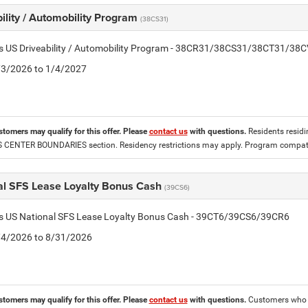
ility / Automobility Program
(38CS31)
tis US Driveability / Automobility Program - 38CR31/38CS31/38CT31/38
2/3/2026 to 1/4/2027
stomers may qualify for this offer. Please
contact us
with questions.
Residents residin
CENTER BOUNDARIES section. Residency restrictions may apply. Program compatib
al SFS Lease Loyalty Bonus Cash
(39CS6)
tis US National SFS Lease Loyalty Bonus Cash - 39CT6/39CS6/39CR6
8/4/2026 to 8/31/2026
stomers may qualify for this offer. Please
contact us
with questions.
Customers who cu