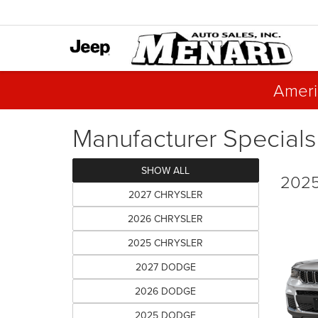
Ameri
Manufacturer Specials
SHOW ALL
2025
2027 CHRYSLER
2026 CHRYSLER
2025 CHRYSLER
2027 DODGE
2026 DODGE
2025 DODGE