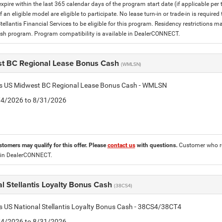
expire within the last 365 calendar days of the program start date (if applicable per
f an eligible model are eligible to participate. No lease turn-in or trade-in is required
tellantis Financial Services to be eligible for this program. Residency restrictions
h program. Program compatibility is available in DealerCONNECT.
t BC Regional Lease Bonus Cash
(WMLSN)
tis US Midwest BC Regional Lease Bonus Cash - WMLSN
8/4/2026 to 8/31/2026
stomers may qualify for this offer. Please
contact us
with questions.
Customer who re
 in DealerCONNECT.
l Stellantis Loyalty Bonus Cash
(38CS4)
is US National Stellantis Loyalty Bonus Cash - 38CS4/38CT4
8/4/2026 to 8/31/2026