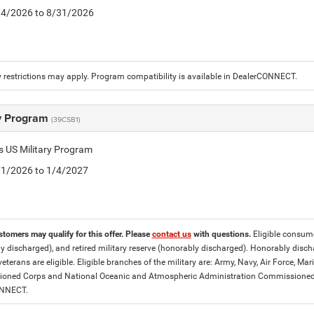
8/4/2026 to 8/31/2026
 restrictions may apply. Program compatibility is available in DealerCONNECT.
ry Program
(39CSB1)
is US Military Program
5/1/2026 to 1/4/2027
stomers may qualify for this offer. Please
contact us
with questions.
Eligible consumer
y discharged), and retired military reserve (honorably discharged). Honorably dis
eterans are eligible. Eligible branches of the military are: Army, Navy, Air Force, M
ned Corps and National Oceanic and Atmospheric Administration Commissioned Off
ONNECT.