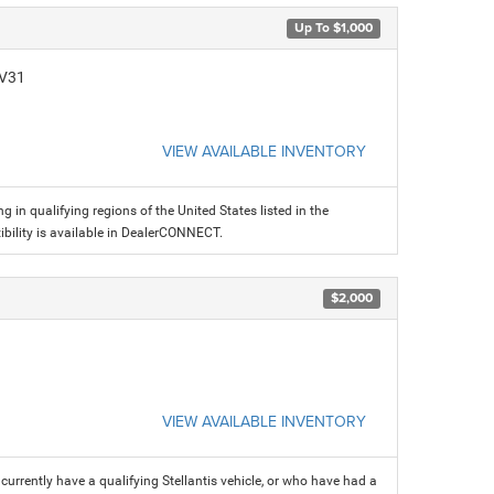
Up To $1,000
CV31
VIEW AVAILABLE INVENTORY
g in qualifying regions of the United States listed in the
ility is available in DealerCONNECT.
$2,000
VIEW AVAILABLE INVENTORY
rrently have a qualifying Stellantis vehicle, or who have had a