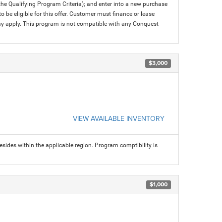
 the Qualifying Program Criteria); and enter into a new purchase
 to be eligible for this offer. Customer must finance or lease
 may apply. This program is not compatible with any Conquest
$3,000
VIEW AVAILABLE INVENTORY
sides within the applicable region. Program comptibility is
$1,000