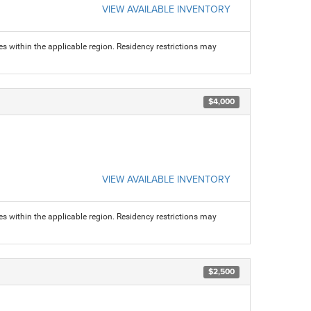
VIEW AVAILABLE INVENTORY
s within the applicable region. Residency restrictions may
$4,000
VIEW AVAILABLE INVENTORY
s within the applicable region. Residency restrictions may
$2,500