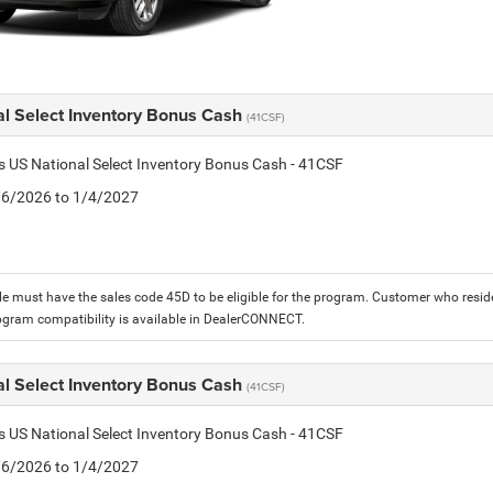
al Select Inventory Bonus Cash
(41CSF)
is US National Select Inventory Bonus Cash - 41CSF
1/6/2026 to 1/4/2027
le must have the sales code 45D to be eligible for the program. Customer who reside
ogram compatibility is available in DealerCONNECT.
al Select Inventory Bonus Cash
(41CSF)
is US National Select Inventory Bonus Cash - 41CSF
1/6/2026 to 1/4/2027