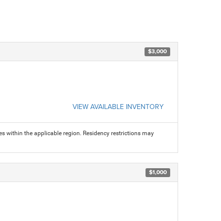
$3,000
VIEW AVAILABLE INVENTORY
s within the applicable region. Residency restrictions may
$1,000