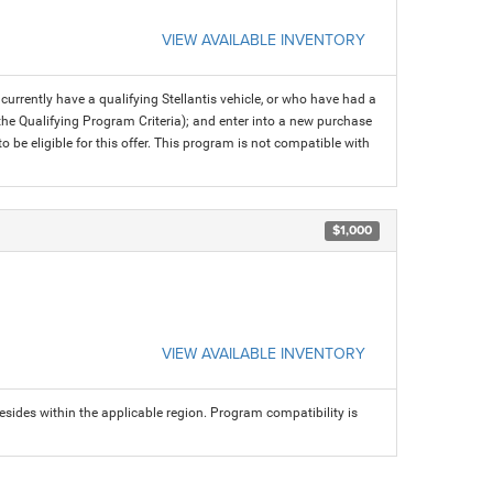
VIEW AVAILABLE INVENTORY
rrently have a qualifying Stellantis vehicle, or who have had a
 the Qualifying Program Criteria); and enter into a new purchase
 to be eligible for this offer. This program is not compatible with
$1,000
VIEW AVAILABLE INVENTORY
sides within the applicable region. Program compatibility is