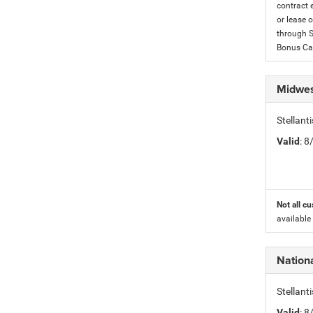
contract 
or lease o
through S
Bonus Cas
Midwes
Stellan
Valid
: 
Not all cu
available
Nationa
Stellant
Valid
: 