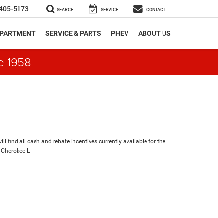
405-5173
SEARCH
SERVICE
CONTACT
EPARTMENT
SERVICE & PARTS
PHEV
ABOUT US
e 1958
ll find all cash and rebate incentives currently available for the
 Cherokee L