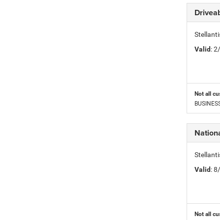
Driveab
Stellan
Valid
: 
Not all cu
BUSINESS 
Nation
Stellan
Valid
: 
Not all cu