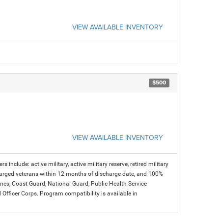
VIEW AVAILABLE INVENTORY
$500
VIEW AVAILABLE INVENTORY
s include: active military, active military reserve, retired military
charged veterans within 12 months of discharge date, and 100%
arines, Coast Guard, National Guard, Public Health Service
icer Corps. Program compatibility is available in