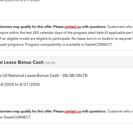
stomers may qualify for this offer. Please
contact us
with questions.
Customers who cu
expire within the last 365 calendar days of the program start date (if applicable per
f an eligible model are eligible to participate. No lease turn-in or trade-in is required
est programs. Program compatibility is available in DealerCONNECT.
al Lease Bonus Cash
(38LSB)
is US National Lease Bonus Cash - 38LSB/38LTB
8/4/2026 to 8/31/2026
stomers may qualify for this offer. Please
contact us
with questions.
Customer who re
 in DealerCONNECT.