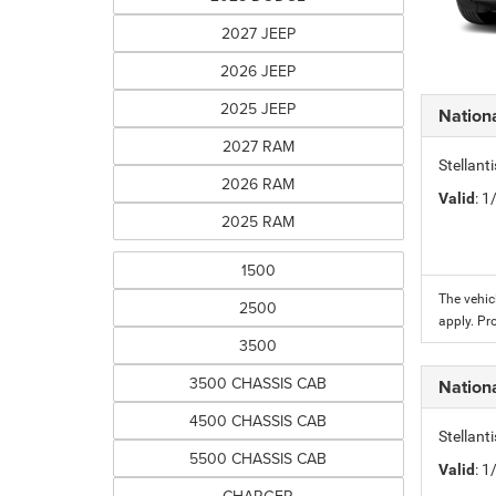
2027 JEEP
2026 JEEP
2025 JEEP
Nation
2027 RAM
Stellant
2026 RAM
Valid
: 
2025 RAM
1500
The vehic
2500
apply. Pr
3500
3500 CHASSIS CAB
Nation
4500 CHASSIS CAB
Stellant
5500 CHASSIS CAB
Valid
: 